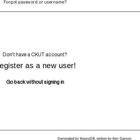
Forgot password or username?
Don't have a CKUT account?
egister as a new user!
Go back without signing in
Generated by
KenzoDB
,
written by
Ken Garson