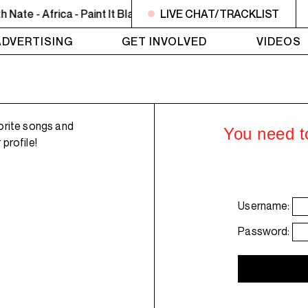
te - Africa - Paint It Black
8PM - 10PM JAZZ EUPHORIUM - T
LIVE CHAT/TRACKLIST
ADVERTISING
GET INVOLVED
VIDEOS
orite songs and
You need to
profile!
Username:
Password: