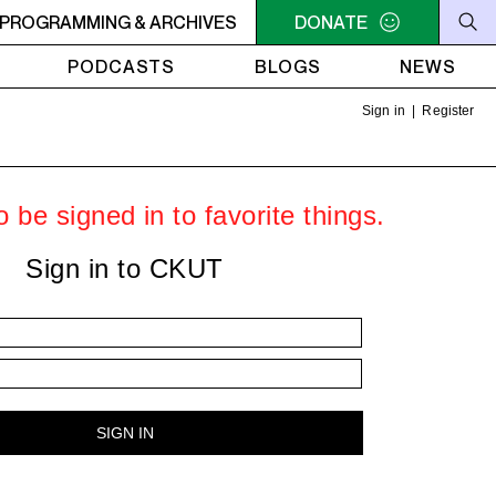
he Sounds of Jazz on Vinyl, with Nate - Africa - Paint It Bl
PROGRAMMING & ARCHIVES
DONATE
PODCASTS
BLOGS
NEWS
Sign in
|
Register
 be signed in to favorite things.
Sign in to CKUT