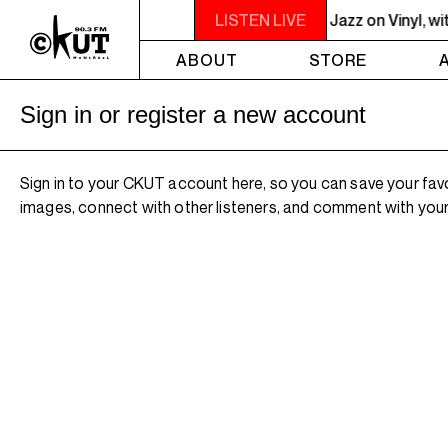
 - 10PM JAZZ EUPHORIUM - The Sounds of Jazz on Vinyl, with Na
LISTEN LIVE
ABOUT
STORE
Sign in or register a new account
Sign in to your CKUT account here, so you can save your fav
images, connect with other listeners, and comment with your 