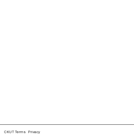
CKUT Terms
Privacy