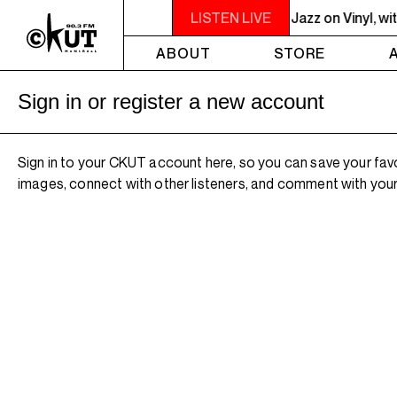
 - 10PM JAZZ EUPHORIUM - The Sounds of Jazz on Vinyl, with Na
LISTEN LIVE
ABOUT
STORE
Sign in or register a new account
Sign in to your CKUT account here, so you can save your fav
images, connect with other listeners, and comment with your 