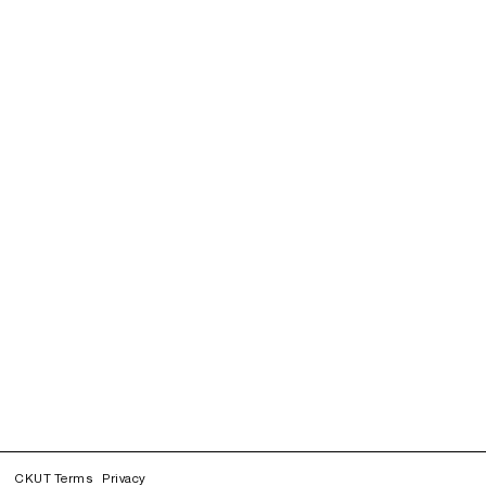
CKUT Terms
Privacy