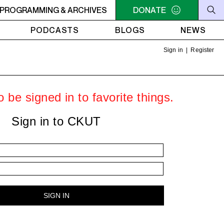
he Sounds of Jazz on Vinyl, with Nate - Africa - Paint It Bla
PROGRAMMING & ARCHIVES
DONATE
PODCASTS
BLOGS
NEWS
Sign in
|
Register
 be signed in to favorite things.
Sign in to CKUT