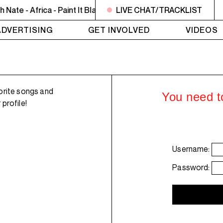
te - Africa - Paint It Black
8PM - 10PM JAZZ EUPHORIUM - T
LIVE CHAT/TRACKLIST
ADVERTISING
GET INVOLVED
VIDEOS
orite songs and
You need to
profile!
Username:
Password: