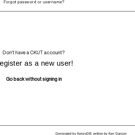
Forgot password or username?
Don't have a CKUT account?
egister as a new user!
Go back without signing in
Generated by
KenzoDB
,
written by
Ken Garson