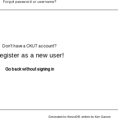
Forgot password or username?
Don't have a CKUT account?
egister as a new user!
Go back without signing in
Generated by
KenzoDB
,
written by
Ken Garson