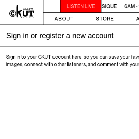
6AM - 10AM QUÉBEC-ACADIE EN MUSIQUE
LISTEN LIVE
6AM -
ABOUT
STORE
Sign in or register a new account
Sign in to your CKUT account here, so you can save your fav
images, connect with other listeners, and comment with your 