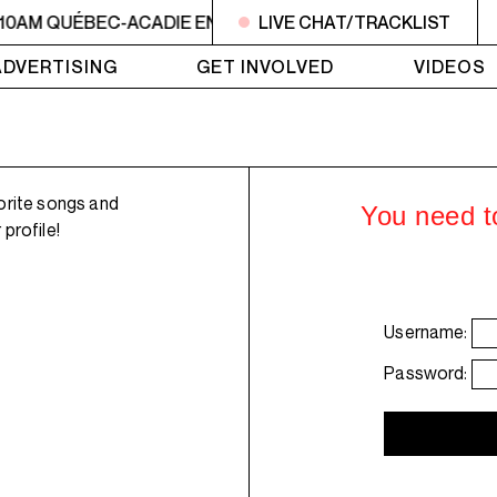
 10AM QUÉBEC-ACADIE EN MUSIQUE
LIVE CHAT/TRACKLIST
6AM - 10AM QUÉBE
ADVERTISING
GET INVOLVED
VIDEOS
orite songs and
You need to
profile!
Username:
Password: