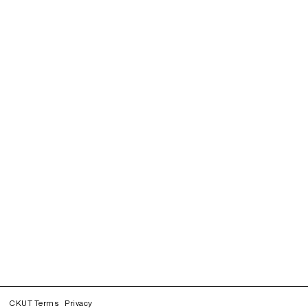
CKUT Terms
Privacy