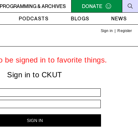
C-ACADIE EN MUSIQUE
PROGRAMMING & ARCHIVES
6AM - 10AM QUÉBEC-ACADIE EN 
DONATE
PODCASTS
BLOGS
NEWS
Sign in
|
Register
 be signed in to favorite things.
Sign in to CKUT