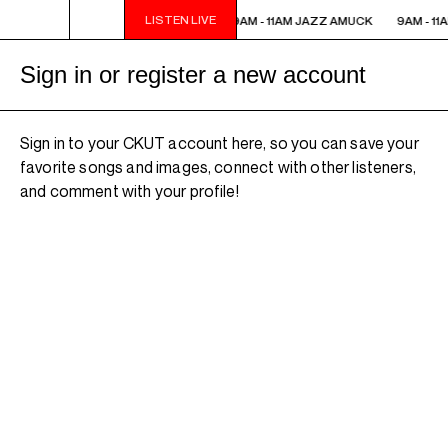
LISTEN LIVE
9AM - 11AM JAZZ AMUCK
9AM - 11AM JAZZ AMUCK
9AM - 11
Sign in or register a new account
Sign in to your CKUT account here, so you can save your
favorite songs and images, connect with other listeners,
and comment with your profile!