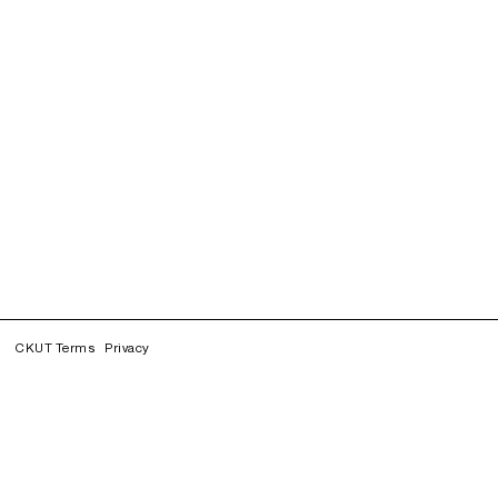
CKUT Terms
Privacy