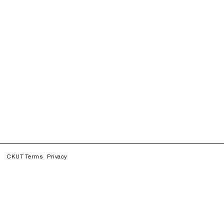
CKUT Terms
Privacy