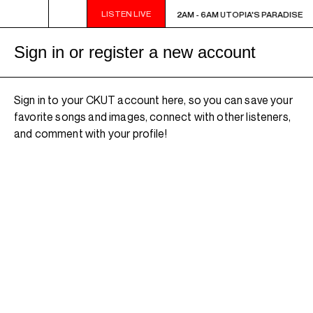
LISTEN LIVE
2AM - 6AM UTOPIA'S PARADISE
2AM - 6AM UTOPIA'S PARADISE
Sign in or register a new account
Sign in to your CKUT account here, so you can save your
favorite songs and images, connect with other listeners,
and comment with your profile!