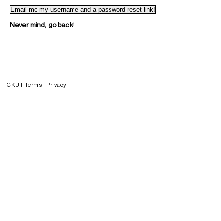
Never mind, go back!
CKUT Terms
Privacy