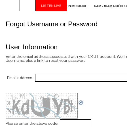
LISTEN LIVE
6AM - 10AM QUÉBEC-ACADIE EN MUSIQUE
6AM - 10AM QUÉBEC
Forgot Username or Password
User Information
Enter the email address associated with your CKUT account. We'll
Username, plus a link to reset your password.
Email address:
Please enter the above code: