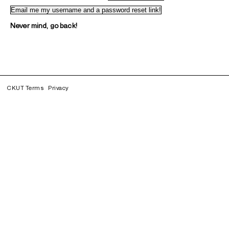
Never mind, go back!
CKUT Terms
Privacy