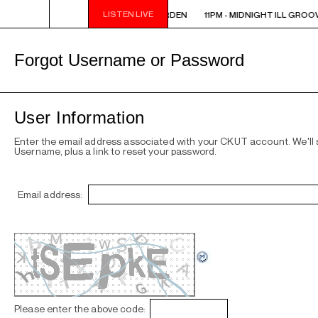
LISTEN LIVE
11PM - MIDNIGHT ILL GROOVE GARDEN
11PM - MIDNIGHT ILL GROO
Forgot Username or Password
User Information
Enter the email address associated with your CKUT account. We'll
Username, plus a link to reset your password.
Email address:
Please enter the above code: