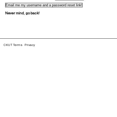
Never mind, go back!
CKUT Terms
Privacy