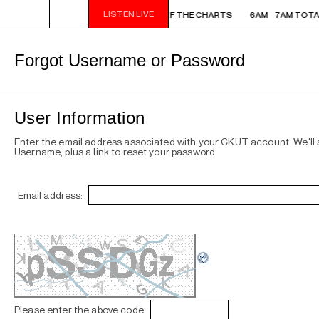
LISTEN LIVE
6AM - 7AM TOTAL ECLIPSE OF THE CHARTS
6AM - 7AM TOTA
Forgot Username or Password
User Information
Enter the email address associated with your CKUT account. We'll
Username, plus a link to reset your password.
Email address:
Please enter the above code: