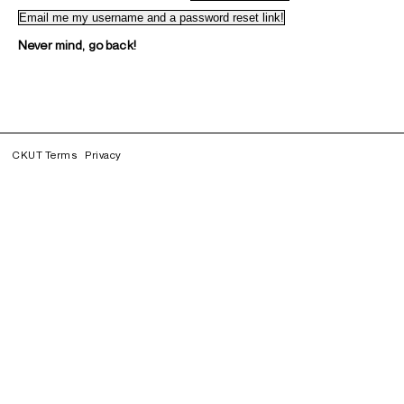
Never mind, go back!
CKUT Terms
Privacy