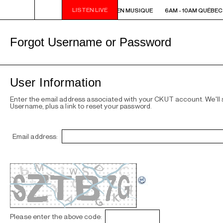
LISTEN LIVE
6AM - 10AM QUÉBEC-ACADIE EN MUSIQUE
6AM - 10AM QUÉBEC
Forgot Username or Password
User Information
Enter the email address associated with your CKUT account. We'll
Username, plus a link to reset your password.
Email address:
Please enter the above code: