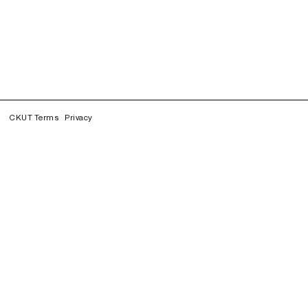
CKUT Terms
Privacy