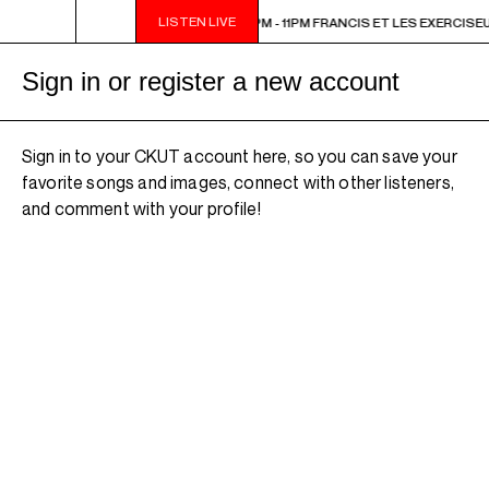
LISTEN LIVE
1PM FRANCIS ET LES EXERCISEURS
9PM - 11PM FRANCIS ET LES EXERCISE
Sign in or register a new account
Sign in to your CKUT account here, so you can save your
favorite songs and images, connect with other listeners,
and comment with your profile!