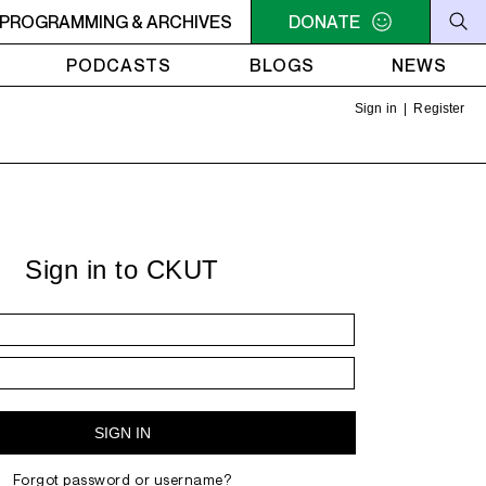
PROGRAMMING & ARCHIVES
7AM - 9AM THE MORNING DETOUR
DONATE
7AM - 9AM THE MOR
PODCASTS
BLOGS
NEWS
Sign in
|
Register
Sign in to CKUT
Forgot password or username?