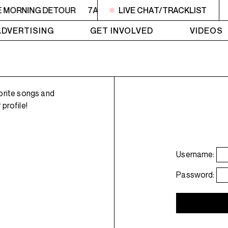
E MORNING DETOUR
7AM - 9AM THE MORNING DETOUR
LIVE CHAT/TRACKLIST
ADVERTISING
GET INVOLVED
VIDEOS
orite songs and
profile!
Username:
Password: