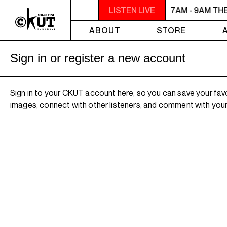
7AM - 9AM THE MORNING DETOUR
LISTEN LIVE
7AM - 9AM TH
ABOUT
STORE
Sign in or register a new account
Sign in to your CKUT account here, so you can save your fav
images, connect with other listeners, and comment with your 