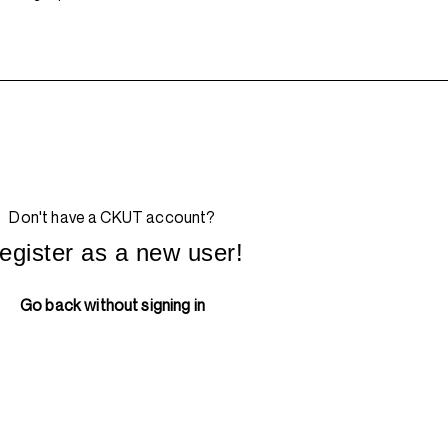
Don't have a CKUT account?
egister as a new user!
Go back without signing in