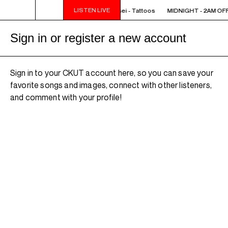
LISTEN LIVE
IGHT - 2AM OFF THE HOOK - TokyoSensei - Tattoos
MIDNIGHT - 2AM OFF 
Sign in or register a new account
Sign in to your CKUT account here, so you can save your
favorite songs and images, connect with other listeners,
and comment with your profile!