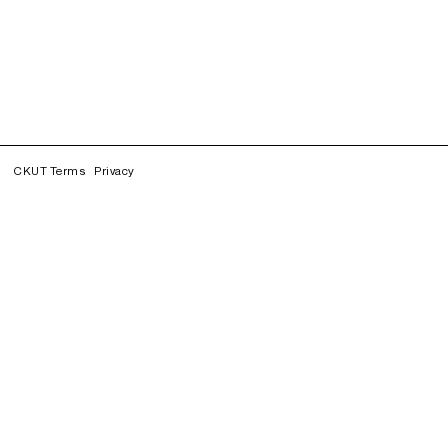
CKUT Terms
Privacy