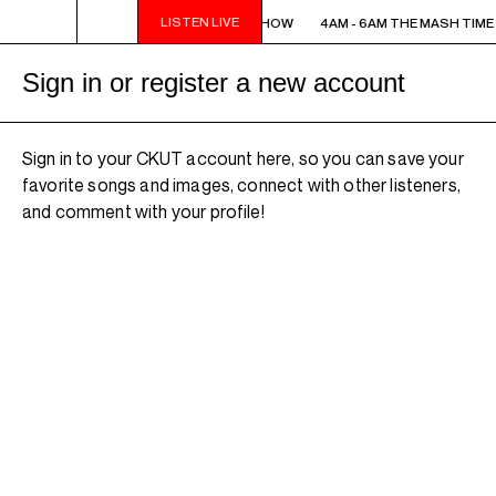
LISTEN LIVE
4AM - 6AM THE MASH TIME SHOW
4AM - 6AM THE MASH TIME
Sign in or register a new account
Sign in to your CKUT account here, so you can save your
favorite songs and images, connect with other listeners,
and comment with your profile!