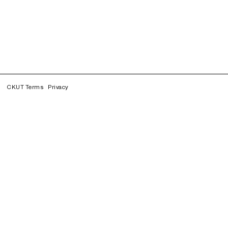
CKUT Terms
Privacy