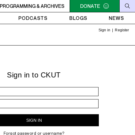
ERS PRESENTS: LA HORA DEL RUIDO - Repeat: May 1 episo
PROGRAMMING & ARCHIVES
DONATE
PODCASTS
BLOGS
NEWS
Sign in
|
Register
Sign in to CKUT
Forgot password or username?