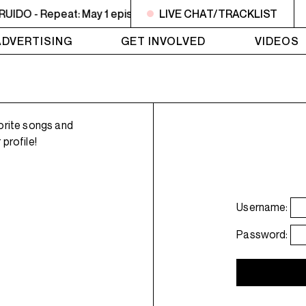
DO - Repeat: May 1 episode
LIVE CHAT/TRACKLIST
2PM - 3PM NOISE NOT BORD
ADVERTISING
GET INVOLVED
VIDEOS
orite songs and
profile!
Username:
Password: