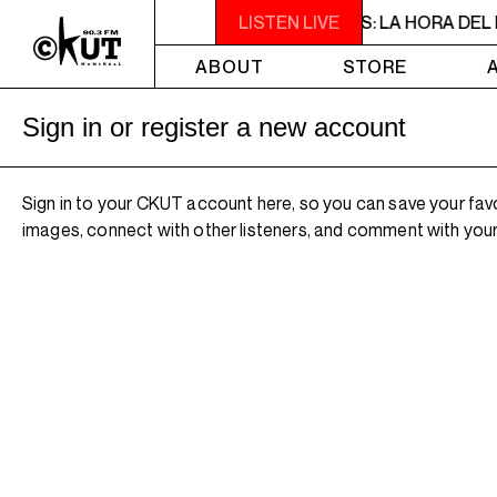
2PM - 3PM NOISE NOT BORDERS PRESENTS: LA HORA DEL RUI
LISTEN LIVE
ABOUT
STORE
Sign in or register a new account
Sign in to your CKUT account here, so you can save your fav
images, connect with other listeners, and comment with your 