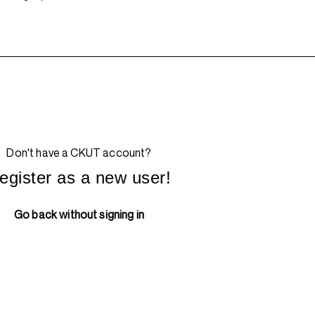
Don't have a CKUT account?
egister as a new user!
Go back without signing in