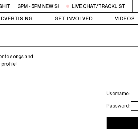
SHIT
3PM - 5PM NEW SHIT
LIVE CHAT/TRACKLIST
3PM - 5PM NEW SHIT
3PM
ADVERTISING
GET INVOLVED
VIDEOS
orite songs and
profile!
Username:
Password: