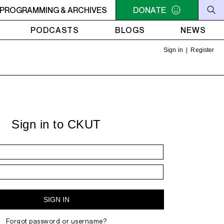
 - 5PM NEW SHIT
PROGRAMMING & ARCHIVES
3PM - 5PM NEW SHIT
DONATE
PODCASTS
BLOGS
NEWS
Sign in
|
Register
Sign in to CKUT
Forgot password or username?