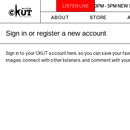
3PM - 5PM NEW SHIT
LISTEN LIVE
3PM - 5PM NEW 
ABOUT
STORE
Sign in or register a new account
Sign in to your CKUT account here, so you can save your fav
images, connect with other listeners, and comment with your 