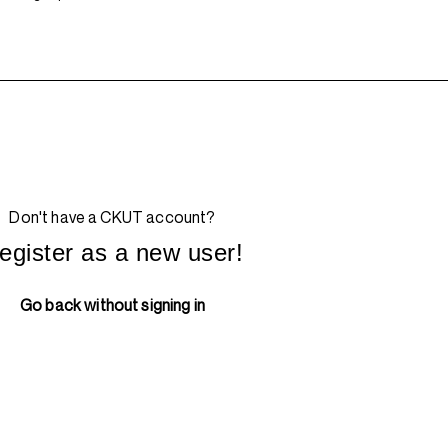
Don't have a CKUT account?
egister as a new user!
Go back without signing in