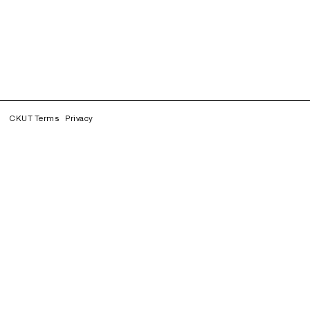
CKUT Terms
Privacy