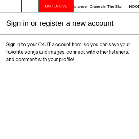
LISTEN LIVE
NOON - 2PM VENUS RADIO - Solange - Cranes In The Sky
NOON 
Sign in or register a new account
Sign in to your CKUT account here, so you can save your
favorite songs and images, connect with other listeners,
and comment with your profile!