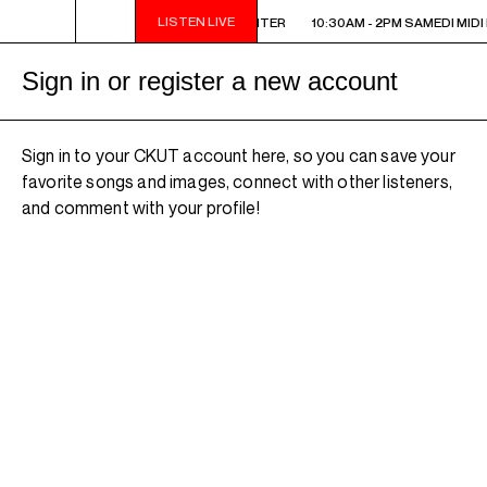
LISTEN LIVE
10:30AM - 2PM SAMEDI MIDI INTER
10:30AM - 2PM SAMEDI MIDI 
Sign in or register a new account
Sign in to your CKUT account here, so you can save your
favorite songs and images, connect with other listeners,
and comment with your profile!