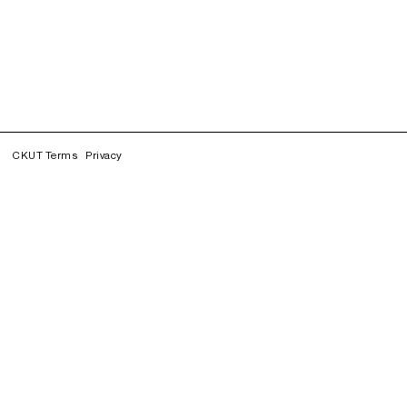
CKUT Terms
Privacy