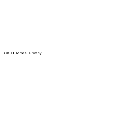
CKUT Terms
Privacy