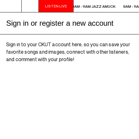
LISTEN LIVE
9AM - 11AM JAZZ AMUCK
9AM - 11AM JAZZ AMUCK
9AM - 11
Sign in or register a new account
Sign in to your CKUT account here, so you can save your
favorite songs and images, connect with other listeners,
and comment with your profile!