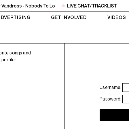
Vandross - Nobody To Love
NOON - 2PM BUTCHER T'S NOO
LIVE CHAT/TRACKLIST
ADVERTISING
GET INVOLVED
VIDEOS
orite songs and
profile!
Username:
Password: