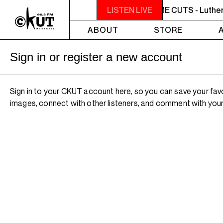
NOON - 2PM BUTCHER T'S NOON TIME CUTS - Luther 
LISTEN LIVE
ABOUT
STORE
Sign in or register a new account
Sign in to your CKUT account here, so you can save your fav
images, connect with other listeners, and comment with your 