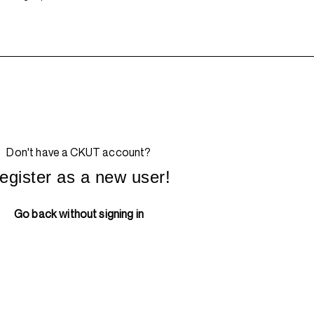
Don't have a CKUT account?
egister as a new user!
Go back without signing in