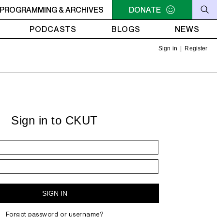
N TIME CUTS - Luther Vandross - Nobody To Love
PROGRAMMING & ARCHIVES
DONATE
NOON
PODCASTS
BLOGS
NEWS
Sign in
|
Register
Sign in to CKUT
Forgot password or username?