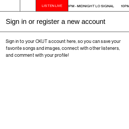
LISTEN LIVE
10PM - MIDNIGHT LO SIGNAL
10PM - MIDNIGHT LO SIGNAL
10PM
Sign in or register a new account
Sign in to your CKUT account here, so you can save your
favorite songs and images, connect with other listeners,
and comment with your profile!