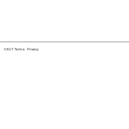
CKUT Terms
Privacy