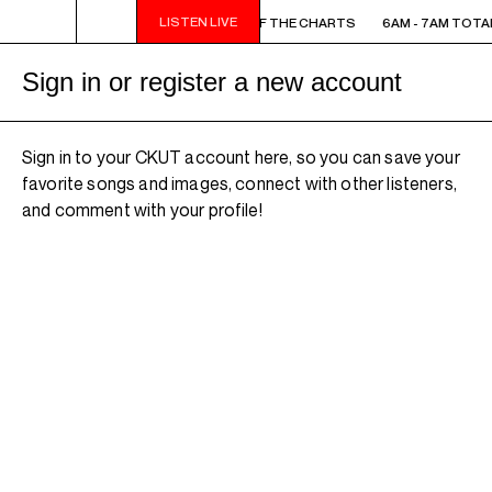
LISTEN LIVE
6AM - 7AM TOTAL ECLIPSE OF THE CHARTS
6AM - 7AM TOTAL
Sign in or register a new account
Sign in to your CKUT account here, so you can save your
favorite songs and images, connect with other listeners,
and comment with your profile!