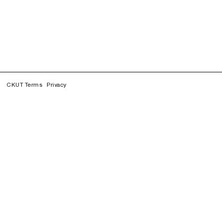
CKUT Terms
Privacy