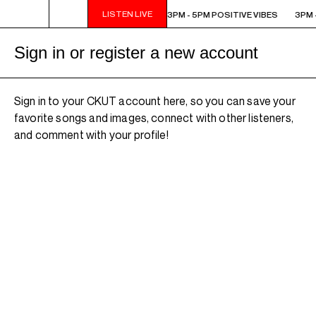
LISTEN LIVE
3PM - 5PM POSITIVE VIBES
3PM - 5PM POSITIVE VIBES
3PM -
Sign in or register a new account
Sign in to your CKUT account here, so you can save your
favorite songs and images, connect with other listeners,
and comment with your profile!