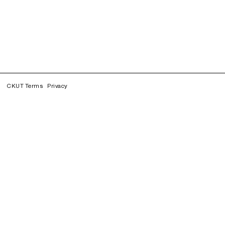
CKUT Terms
Privacy