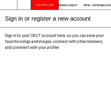
LISTEN LIVE
8PM - 10PM MACONDO
8PM - 10PM MACONDO
8PM - 10PM MACO
Sign in or register a new account
Sign in to your CKUT account here, so you can save your
favorite songs and images, connect with other listeners,
and comment with your profile!