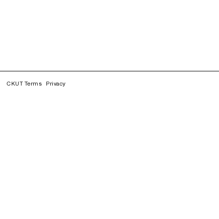
CKUT Terms
Privacy