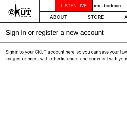
NOON - 2PM VENUS RADIO - nomi. - badman
LISTEN LIVE
ABOUT
STORE
Sign in or register a new account
Sign in to your CKUT account here, so you can save your fav
images, connect with other listeners, and comment with your 