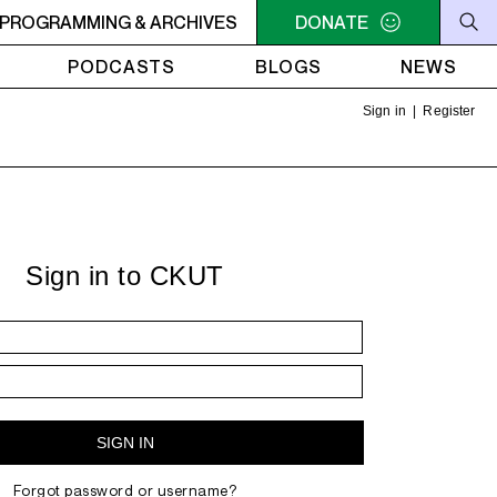
ENUS RADIO - nomi. - badman
PROGRAMMING & ARCHIVES
NOON - 2PM VENUS RADIO -
DONATE
PODCASTS
BLOGS
NEWS
Sign in
|
Register
Sign in to CKUT
Forgot password or username?