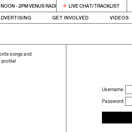
NOON - 2PM VENUS RADIO - nomi. - badman
LIVE CHAT/TRACKLIST
NOON - 2PM V
ADVERTISING
GET INVOLVED
VIDEOS
orite songs and
profile!
Username:
Password: