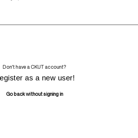
Don't have a CKUT account?
egister as a new user!
Go back without signing in