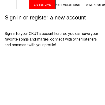
LISTEN LIVE
 FUNKY REVOLUTIONS
2PM - 4PM FUNKY REVOLUTIONS
2PM - 4PM FU
Sign in or register a new account
Sign in to your CKUT account here, so you can save your
favorite songs and images, connect with other listeners,
and comment with your profile!