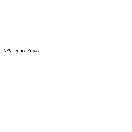
CKUT Terms
Privacy