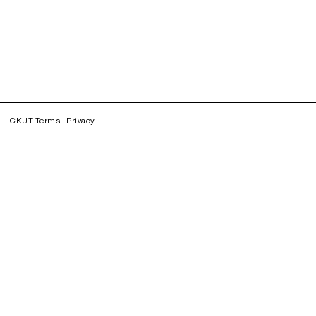
CKUT Terms
Privacy