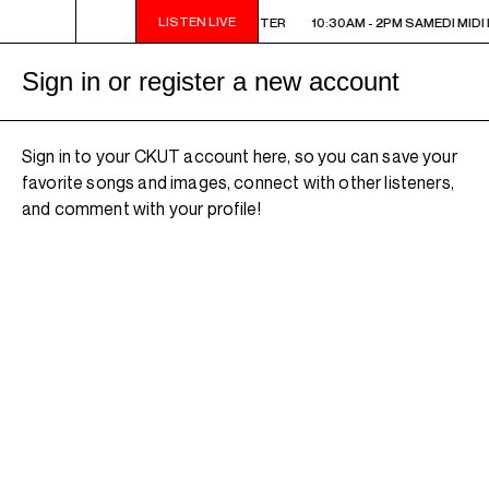
LISTEN LIVE
10:30AM - 2PM SAMEDI MIDI INTER
10:30AM - 2PM SAMEDI MIDI 
Sign in or register a new account
Sign in to your CKUT account here, so you can save your
favorite songs and images, connect with other listeners,
and comment with your profile!