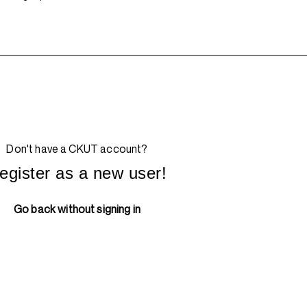
Don't have a CKUT account?
egister as a new user!
Go back without signing in