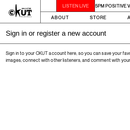
3PM - 5PM POSITIVE VIBES
LISTEN LIVE
3PM - 5PM POSITIVE V
ABOUT
STORE
Sign in or register a new account
Sign in to your CKUT account here, so you can save your fav
images, connect with other listeners, and comment with your 