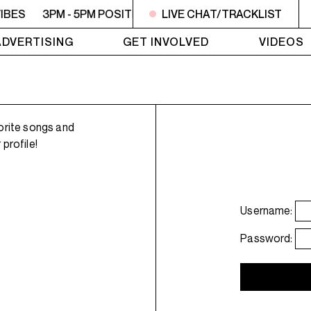
IBES
3PM - 5PM POSITIVE VIBES
LIVE CHAT/TRACKLIST
3PM - 5PM POSITIVE 
ADVERTISING
GET INVOLVED
VIDEOS
orite songs and
profile!
Username:
Password: