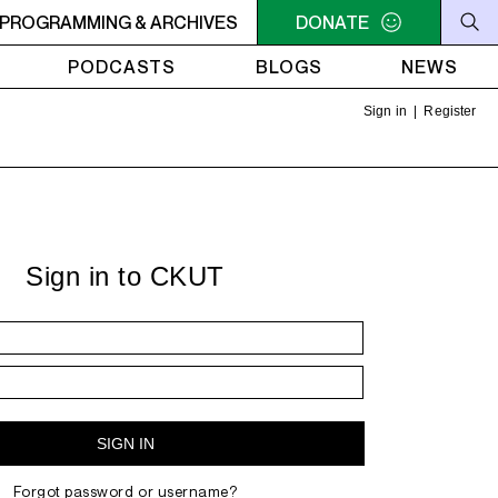
VIBES
PROGRAMMING & ARCHIVES
3PM - 5PM POSITIVE VIBES
DONATE
3PM - 5PM POSITIVE 
PODCASTS
BLOGS
NEWS
Sign in
|
Register
Sign in to CKUT
Forgot password or username?