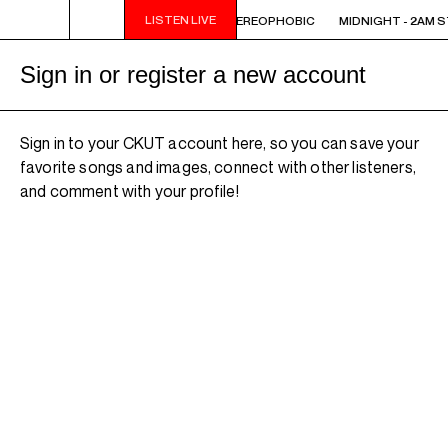
LISTEN LIVE
 STEREOPHOBIC
MIDNIGHT - 2AM STEREOPHOBIC
MIDNIGHT - 2AM 
Sign in or register a new account
Sign in to your CKUT account here, so you can save your
favorite songs and images, connect with other listeners,
and comment with your profile!