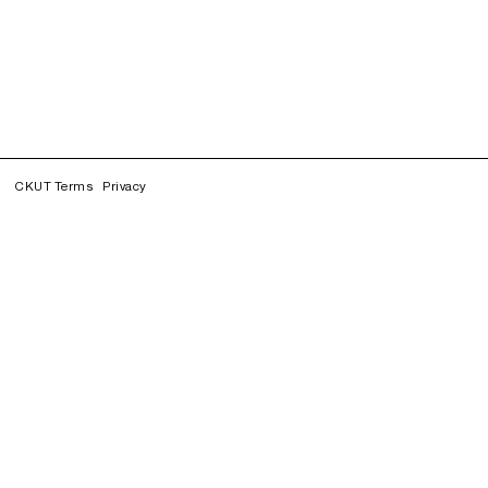
CKUT Terms
Privacy