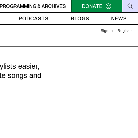
OBIC
PROGRAMMING & ARCHIVES
MIDNIGHT - 2AM STEREOPHOBIC
DONATE
MIDNIGHT - 2
PODCASTS
BLOGS
NEWS
Sign in
|
Register
ists easier,
ite songs and