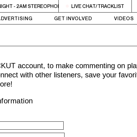
IGHT - 2AM STEREOPHOBIC
LIVE CHAT/TRACKLIST
MIDNIGHT - 2AM STEREOPH
ADVERTISING
GET INVOLVED
VIDEOS
CKUT account, to make commenting on playl
nnect with other listeners, save your favor
ore!
nformation