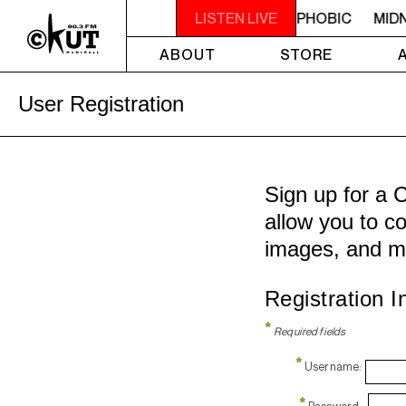
STEREOPHOBIC
MIDNIGHT - 2AM STEREOPHOBIC
LISTEN LIVE
MIDN
ABOUT
STORE
User Registration
Sign up for a 
allow you to co
images, and m
Registration I
*
Required fields
*
Username:
*