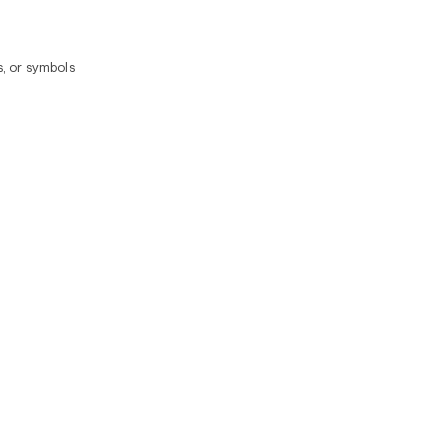
, or symbols