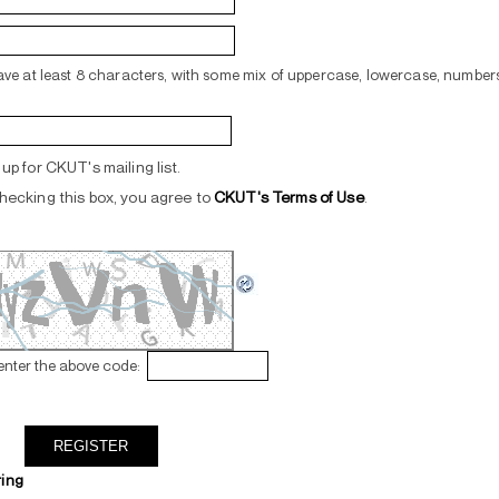
ve at least 8 characters, with some mix of uppercase, lowercase, numbers
up for CKUT's mailing list.
hecking this box, you agree to
CKUT's Terms of Use
.
enter the above code:
ring