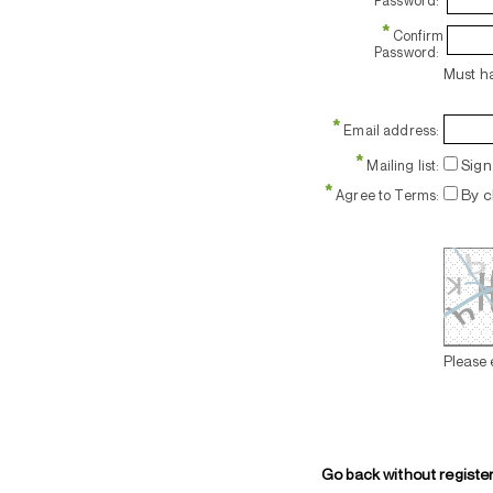
Password:
*
Confirm
Password:
Must ha
*
Email address:
*
Sign 
Mailing list:
*
By c
Agree to Terms:
Please 
Go back without registe