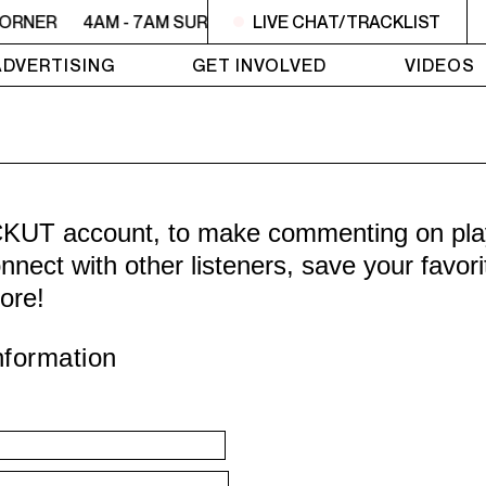
CORNER
4AM - 7AM SURVIVOR'S CORNER
LIVE CHAT/TRACKLIST
4AM - 7AM SU
ADVERTISING
GET INVOLVED
VIDEOS
CKUT account, to make commenting on playl
nnect with other listeners, save your favor
ore!
nformation