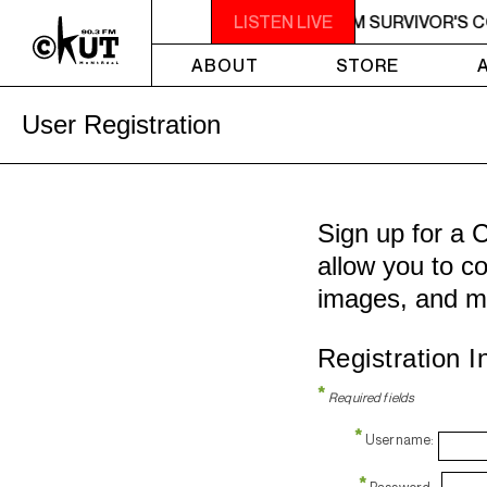
AM - 7AM SURVIVOR'S CORNER
LISTEN LIVE
4AM - 7AM SURVIVOR'S 
ABOUT
STORE
User Registration
Sign up for a 
allow you to co
images, and m
Registration I
*
Required fields
*
Username:
*