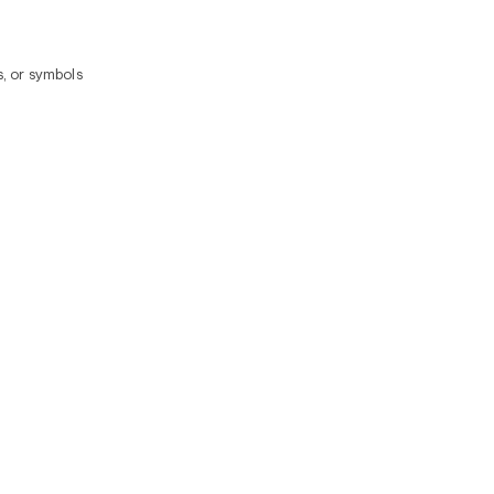
, or symbols