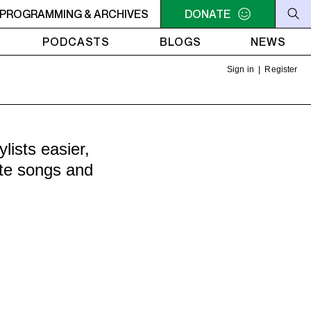
RVIVOR'S CORNER
PROGRAMMING & ARCHIVES
4AM - 7AM SURVIVOR'S CORNER
DONATE
4A
PODCASTS
BLOGS
NEWS
Sign in
|
Register
ists easier,
ite songs and