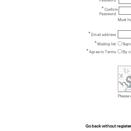
Password:
*
Confirm
Password:
Must ha
*
Email address:
*
Sign 
Mailing list:
*
By c
Agree to Terms:
Please 
Go back without registe