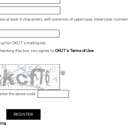
ve at least 8 characters, with some mix of uppercase, lowercase, numbers
up for CKUT's mailing list.
hecking this box, you agree to
CKUT's Terms of Use
.
enter the above code:
ring