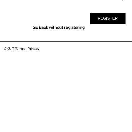
Go back without registering
CKUT Terms
Privacy