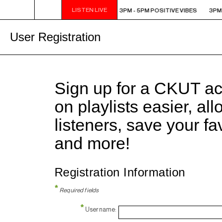
LISTEN LIVE
3PM - 5PM POSITIVE VIBES
3PM - 5PM POSITIVE VIBES
3PM 
User Registration
Sign up for a CKUT a
on playlists easier, al
listeners, save your f
and more!
Registration Information
*
Required fields
*
Username: