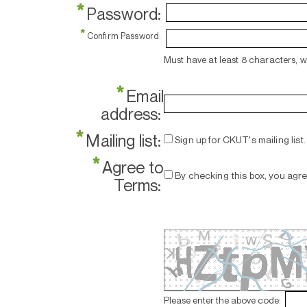
*
Password:
*
Confirm Password:
Must have at least 8 characters, 
*
Email
address:
*
Mailing list:
Sign up for CKUT's mailing list.
*
Agree to
By checking this box, you agr
Terms:
Please enter the above code: