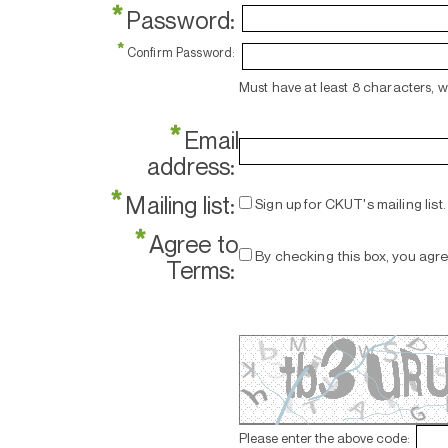
*
Password:
*
Confirm Password:
Must have at least 8 characters, 
*
Email
address:
*
Mailing list:
Sign up for CKUT's mailing list.
*
Agree to
By checking this box, you agr
Terms:
Please enter the above code: