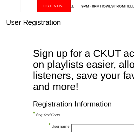
LISTEN LIVE
9PM - 11PM HOWLS FROM HELL
9PM - 11PM HOWLS FROM HELL
User Registration
Sign up for a CKUT a
on playlists easier, al
listeners, save your f
and more!
Registration Information
*
Required fields
*
Username: