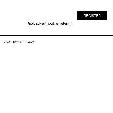
Go back without registering
CKUT Terms
Privacy