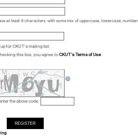
ve at least 8 characters, with some mix of uppercase, lowercase, numbers
up for CKUT's mailing list.
hecking this box, you agree to
CKUT's Terms of Use
.
enter the above code:
ring