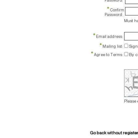
Password:
*
Confirm
Password:
Must ha
*
Email address:
*
Sign 
Mailing list:
*
By c
Agree to Terms:
Please 
Go back without registe