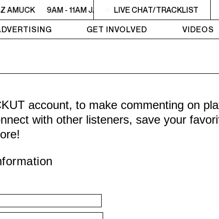
ZZ AMUCK
9AM - 11AM JAZZ AMUCK
LIVE CHAT/TRACKLIST
9AM - 11AM JAZZ 
ADVERTISING
GET INVOLVED
VIDEOS
CKUT account, to make commenting on playl
nnect with other listeners, save your favor
ore!
nformation