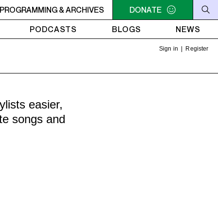
AMUCK
PROGRAMMING & ARCHIVES
9AM - 11AM JAZZ AMUCK
DONATE
9AM - 11AM JAZZ AMU
PODCASTS
BLOGS
NEWS
Sign in
|
Register
ists easier,
ite songs and