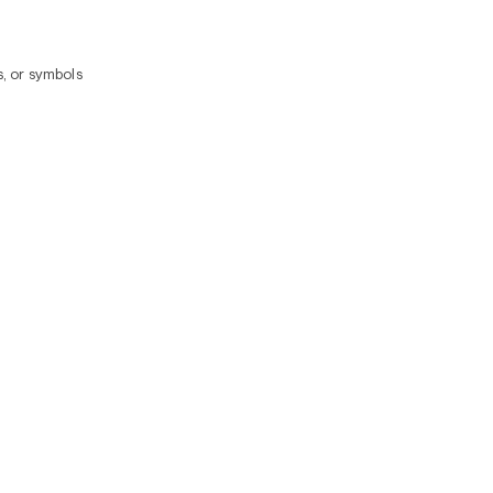
, or symbols