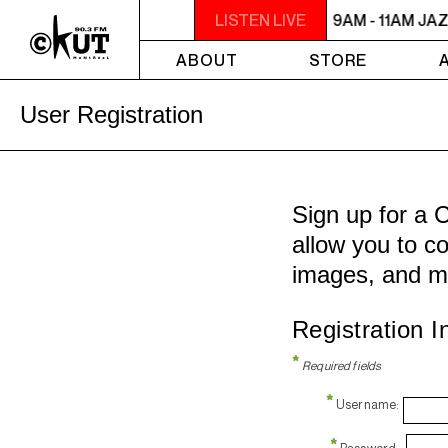
9AM - 11AM JAZZ AMUCK
LISTEN LIVE
9AM - 11AM JA
ABOUT
STORE
User Registration
Sign up for a 
allow you to co
images, and m
Registration I
*
Required fields
*
Username:
*