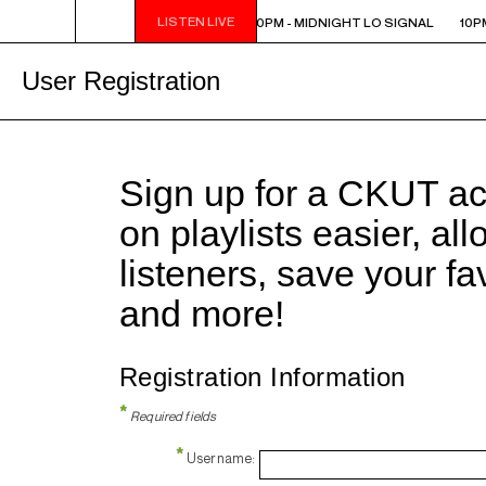
LISTEN LIVE
10PM - MIDNIGHT LO SIGNAL
10PM - MIDNIGHT LO SIGNAL
10PM
User Registration
Sign up for a CKUT a
on playlists easier, al
listeners, save your f
and more!
Registration Information
*
Required fields
*
Username: