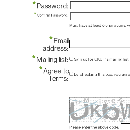
*
Password:
*
Confirm Password:
Must have at least 8 characters, 
*
Email
address:
*
Mailing list:
Sign up for CKUT's mailing list.
*
Agree to
By checking this box, you agr
Terms:
Please enter the above code: