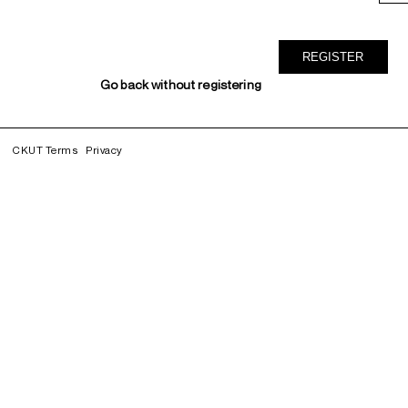
Go back without registering
CKUT Terms
Privacy