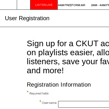
LISTEN LIVE
2AM - 4AM FREEFORM AIR
2AM - 4AM FREEFORM AIR
2AM - 4AM F
User Registration
Sign up for a CKUT a
on playlists easier, al
listeners, save your f
and more!
Registration Information
*
Required fields
*
Username: