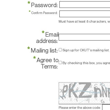
*
Password:
*
Confirm Password:
Must have at least 8 characters, 
*
Email
address:
*
Mailing list:
Sign up for CKUT's mailing list.
*
Agree to
By checking this box, you agr
Terms:
Please enter the above code: