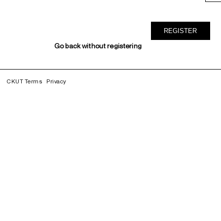
Go back without registering
CKUT Terms
Privacy