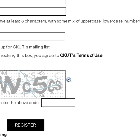
ve at least 8 characters, with some mix of uppercase, lowercase, numbers
up for CKUT's mailing list.
hecking this box, you agree to
CKUT's Terms of Use
.
enter the above code:
ring