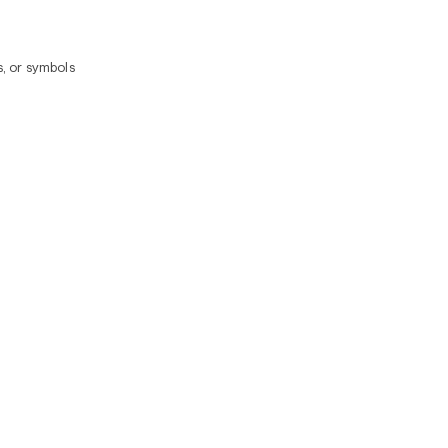
, or symbols