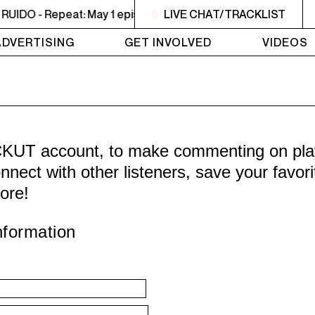
IDO - Repeat: May 1 episode
LIVE CHAT/TRACKLIST
2PM - 3PM NOISE NOT BOR
ADVERTISING
GET INVOLVED
VIDEOS
CKUT account, to make commenting on playl
nnect with other listeners, save your favor
ore!
nformation