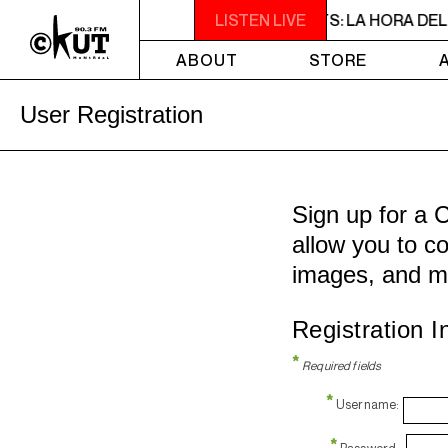
2PM - 3PM NOISE NOT BORDERS PRESENTS: LA HORA DEL RU
LISTEN LIVE
ABOUT
STORE
User Registration
Sign up for a 
allow you to co
images, and m
Registration I
*
Required fields
*
Username:
*