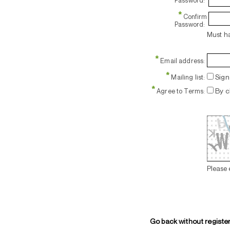
Password:
*
Confirm
Password:
Must ha
*
Email address:
*
Sign 
Mailing list:
*
By c
Agree to Terms:
Please 
Go back without registe