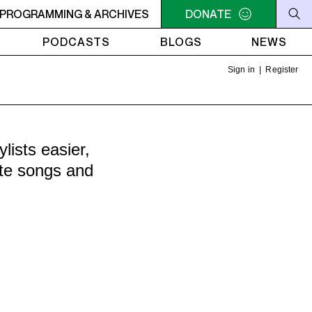
DERS PRESENTS: LA HORA DEL RUIDO - Repeat: May 1 epis
PROGRAMMING & ARCHIVES
DONATE
PODCASTS
BLOGS
NEWS
Sign in
|
Register
ists easier,
ite songs and