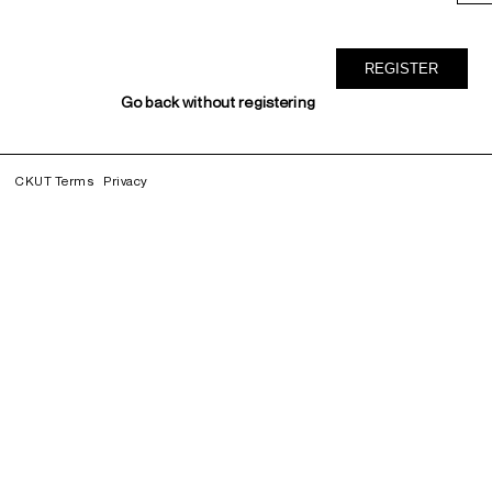
Go back without registering
CKUT Terms
Privacy