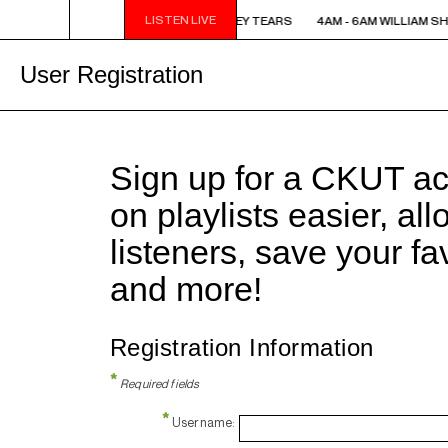
LISTEN LIVE
4AM - 6AM WILLIAM SHATNER'S WHISKEY TEARS
4AM - 6AM WILLIAM S
User Registration
Sign up for a CKUT a
on playlists easier, al
listeners, save your f
and more!
Registration Information
*
Required fields
*
Username: