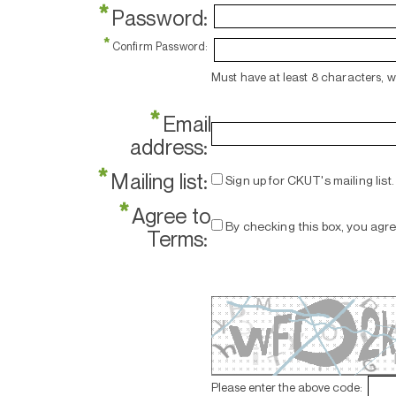
*
Password:
*
Confirm Password:
Must have at least 8 characters, 
*
Email
address:
*
Mailing list:
Sign up for CKUT's mailing list.
*
Agree to
By checking this box, you agr
Terms:
Please enter the above code: