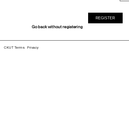
Go back without registering
CKUT Terms
Privacy