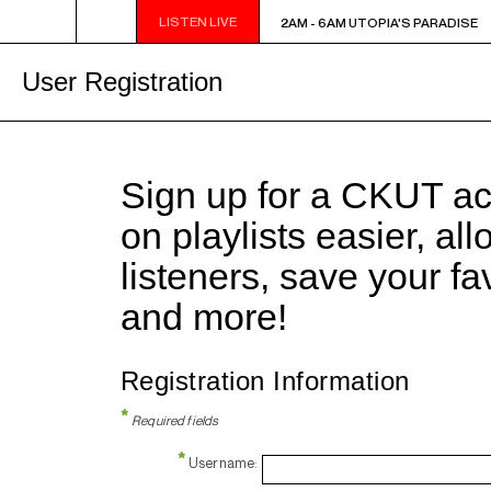
LISTEN LIVE
2AM - 6AM UTOPIA'S PARADISE
2AM - 6AM UTOPIA'S PARADISE
User Registration
Sign up for a CKUT a
on playlists easier, al
listeners, save your f
and more!
Registration Information
*
Required fields
*
Username: