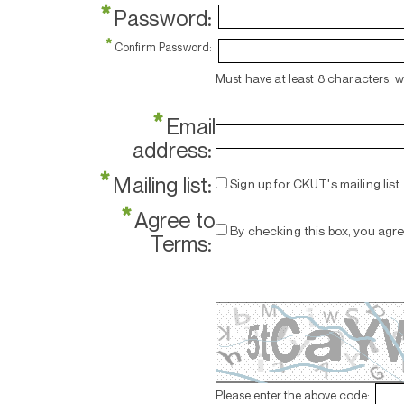
*
Password:
*
Confirm Password:
Must have at least 8 characters, 
*
Email
address:
*
Mailing list:
Sign up for CKUT's mailing list.
*
Agree to
By checking this box, you agr
Terms:
Please enter the above code: