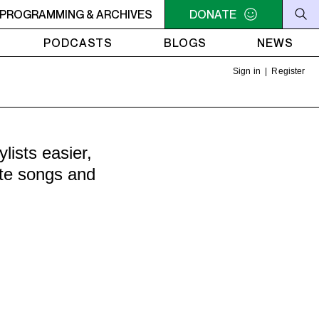
C-ACADIE EN MUSIQUE
PROGRAMMING & ARCHIVES
6AM - 10AM QUÉBEC-ACADIE EN
DONATE
PODCASTS
BLOGS
NEWS
Sign in
|
Register
ists easier,
ite songs and