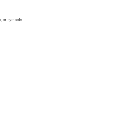
, or symbols