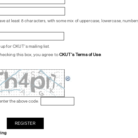
ve at least 8 characters, with some mix of uppercase, lowercase, numbers
up for CKUT's mailing list.
hecking this box, you agree to
CKUT's Terms of Use
.
enter the above code:
ring