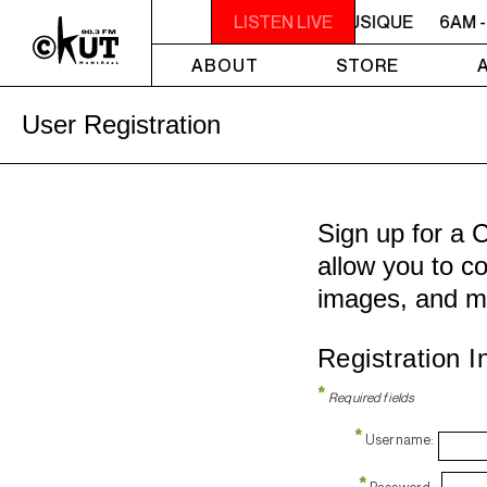
6AM - 10AM QUÉBEC-ACADIE EN MUSIQUE
LISTEN LIVE
6AM -
ABOUT
STORE
User Registration
Sign up for a 
allow you to co
images, and m
Registration I
*
Required fields
*
Username:
*