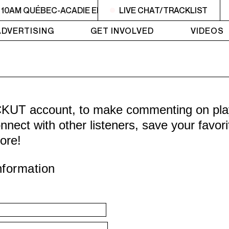
 10AM QUÉBEC-ACADIE EN MUSIQUE
LIVE CHAT/TRACKLIST
6AM - 10AM QUÉBE
ADVERTISING
GET INVOLVED
VIDEOS
CKUT account, to make commenting on playl
nnect with other listeners, save your favor
ore!
nformation