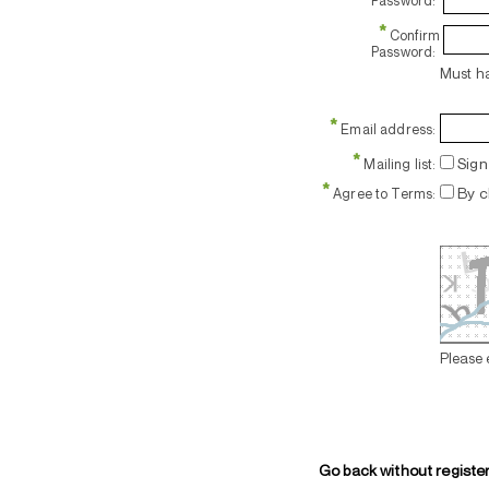
Password:
*
Confirm
Password:
Must ha
*
Email address:
*
Sign 
Mailing list:
*
By c
Agree to Terms:
Please 
Go back without registe