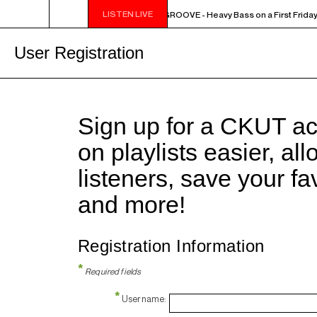
LISTEN LIVE
10PM - MIDNIGHT THE WEEKEND GROOVE - Heavy Bass on a First Friday 
User Registration
Sign up for a CKUT a
on playlists easier, al
listeners, save your f
and more!
Registration Information
*
Required fields
*
Username: