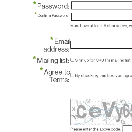
*
Password:
*
Confirm Password:
Must have at least 8 characters, 
*
Email
address:
*
Mailing list:
Sign up for CKUT's mailing list.
*
Agree to
By checking this box, you agr
Terms:
Please enter the above code: