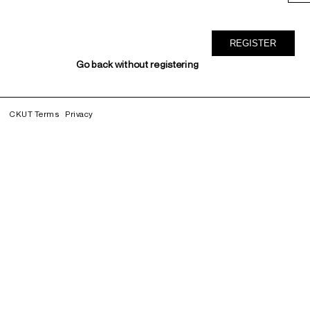
Go back without registering
CKUT Terms
Privacy