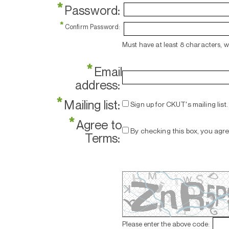
*
Password:
*
Confirm Password:
Must have at least 8 characters, 
*
Email
address:
*
Mailing list:
Sign up for CKUT's mailing list.
*
Agree to
By checking this box, you agr
Terms:
Please enter the above code: