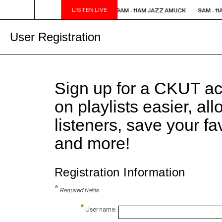
LISTEN LIVE
9AM - 11AM JAZZ AMUCK
9AM - 11AM JAZZ AMUCK
9AM - 1
User Registration
Sign up for a CKUT a
on playlists easier, al
listeners, save your f
and more!
Registration Information
*
Required fields
*
Username: