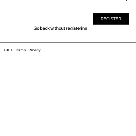
Go back without registering
CKUT Terms
Privacy