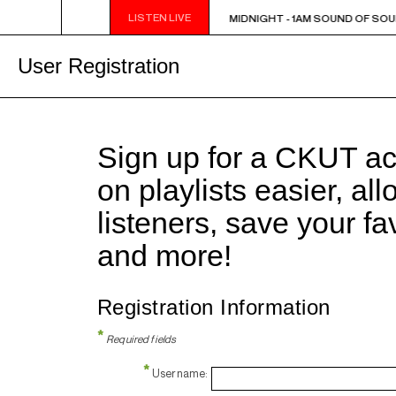
LISTEN LIVE
MIDNIGHT - 1AM SOUND OF SOUL
MIDNIGHT - 1AM SOUND OF SOU
User Registration
Sign up for a CKUT a
on playlists easier, al
listeners, save your f
and more!
Registration Information
*
Required fields
*
Username: