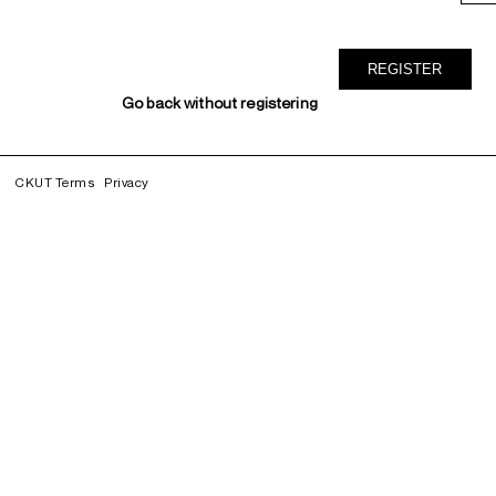
Go back without registering
CKUT Terms
Privacy