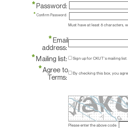
*
Password:
*
Confirm Password:
Must have at least 8 characters, 
*
Email
address:
*
Mailing list:
Sign up for CKUT's mailing list.
*
Agree to
By checking this box, you agr
Terms:
Please enter the above code: