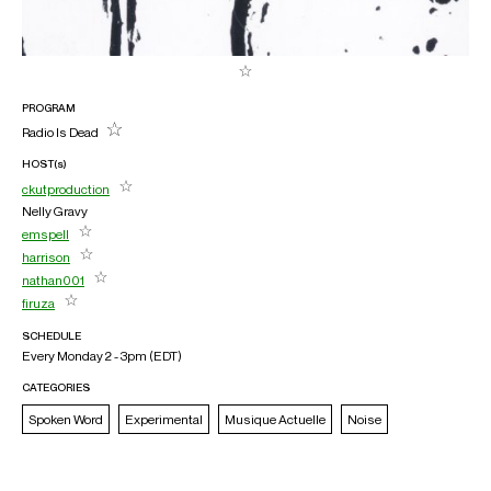
PROGRAM
Radio Is Dead
HOST(s)
ckutproduction
Nelly Gravy
emspell
harrison
nathan001
firuza
SCHEDULE
Every Monday 2 - 3pm (
EDT
)
CATEGORIES
Spoken Word
Experimental
Musique Actuelle
Noise