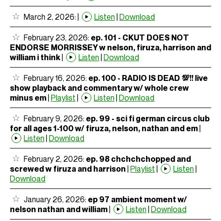
March 2, 2026:
|
Listen
|
Download
February 23, 2026:
ep. 101 - CKUT DOES NOT
ENDORSE MORRISSEY w nelson, firuza, harrison and
william i think
|
Listen
|
Download
February 16, 2026:
ep. 100 - RADIO IS DEAD 💯!! live
show playback and commentary w/ whole crew
minus em
|
Playlist
|
Listen
|
Download
February 9, 2026:
ep. 99 - sci fi german circus club
for all ages 1-100 w/ firuza, nelson, nathan and em
|
Listen
|
Download
February 2, 2026:
ep. 98 chchchchopped and
screwed w firuza and harrison
|
Playlist
|
Listen
|
Download
January 26, 2026:
ep 97 ambient moment w/
nelson nathan and william
|
Listen
|
Download