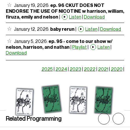
January 19, 2026:
ep. 96 CKUT DOES NOT
ENDORSE THE USE OF NICOTINE w harrison, william,
firuza, emily and nelson
|
Listen
|
Download
January 12, 2026:
baby rerun
|
Listen
|
Download
January 5, 2026:
ep. 95 - come to our show w/
nelson, harrison, and nathan
|
Playlist
|
Listen
|
Download
2025
|
2024
|
2023
|
2022
|
2021
|
2020
|
Related Programming