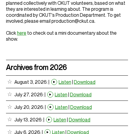
planned collectively with CKUT volunteers, based on what
they are interested in learning about. The program is
coordinated by CKUT's Production Department. To get
involved, please email production@ckut.ca.
Click
here
to check out a mini documentary about the
show.
Archives from 2026
August 3, 2026:
|
Listen
|
Download
July 27, 2026:
|
Listen
|
Download
July 20, 2026:
|
Listen
|
Download
July 13, 2026:
|
Listen
|
Download
July 6, 2026:
|
Listen
|
Download