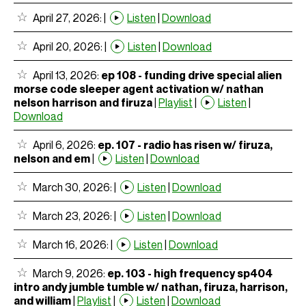
April 27, 2026:
|
Listen
|
Download
April 20, 2026:
|
Listen
|
Download
April 13, 2026:
ep 108 - funding drive special alien
morse code sleeper agent activation w/ nathan
nelson harrison and firuza
|
Playlist
|
Listen
|
Download
April 6, 2026:
ep. 107 - radio has risen w/ firuza,
nelson and em
|
Listen
|
Download
March 30, 2026:
|
Listen
|
Download
March 23, 2026:
|
Listen
|
Download
March 16, 2026:
|
Listen
|
Download
March 9, 2026:
ep. 103 - high frequency sp404
intro andy jumble tumble w/ nathan, firuza, harrison,
and william
|
Playlist
|
Listen
|
Download