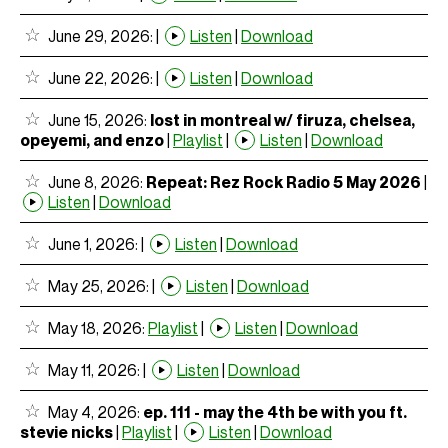
June 29, 2026:
|
Listen
|
Download
June 22, 2026:
|
Listen
|
Download
June 15, 2026:
lost in montreal w/ firuza, chelsea,
opeyemi, and enzo
|
Playlist
|
Listen
|
Download
June 8, 2026:
Repeat: Rez Rock Radio 5 May 2026
|
Listen
|
Download
June 1, 2026:
|
Listen
|
Download
May 25, 2026:
|
Listen
|
Download
May 18, 2026:
Playlist
|
Listen
|
Download
May 11, 2026:
|
Listen
|
Download
May 4, 2026:
ep. 111 - may the 4th be with you ft.
stevie nicks
|
Playlist
|
Listen
|
Download