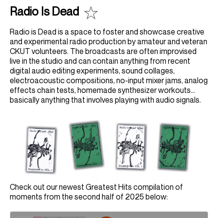
Radio Is Dead
Radio is Dead is a space to foster and showcase creative
and experimental radio production by amateur and veteran
CKUT volunteers. The broadcasts are often improvised
live in the studio and can contain anything from recent
digital audio editing experiments, sound collages,
electroacoustic compositions, no-input mixer jams, analog
effects chain tests, homemade synthesizer workouts...
basically anything that involves playing with audio signals.
Check out our newest Greatest Hits compilation of
moments from the second half of 2025 below: