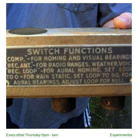
Every other Thursday 11pm - 1am
Experimental