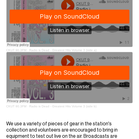
CKUT 90.3FM
·
Radio is Dead - Greatest Hits Volume 3 (side a)
CKUT 90.3FM
·
Radio is Dead - Greatest Hits Volume 3 (side b)
We use a variety of pieces of gear in the station's
collection and volunteers are encouraged to bring in
equipment to test out live on the air. Broadcasts are