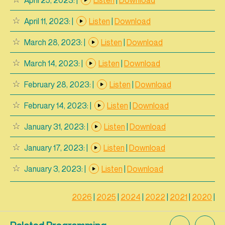
April 11, 2023:
|
Listen
|
Download
March 28, 2023:
|
Listen
|
Download
March 14, 2023:
|
Listen
|
Download
February 28, 2023:
|
Listen
|
Download
February 14, 2023:
|
Listen
|
Download
January 31, 2023:
|
Listen
|
Download
January 17, 2023:
|
Listen
|
Download
January 3, 2023:
|
Listen
|
Download
2026
|
2025
|
2024
|
2022
|
2021
|
2020
|