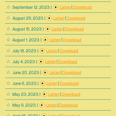
September 12, 2023:
|
Listen
|
Download
August 29, 2023:
|
Listen
|
Download
August 15, 2023:
|
Listen
|
Download
August 1, 2023:
|
Listen
|
Download
July 18, 2023:
|
Listen
|
Download
July 4, 2023:
|
Listen
|
Download
June 20, 2023:
|
Listen
|
Download
June 6, 2023:
|
Listen
|
Download
May 23, 2023:
|
Listen
|
Download
May 9, 2023:
|
Listen
|
Download
April 25, 2023:
|
Listen
|
Download