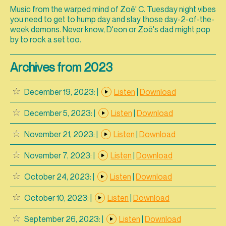
Music from the warped mind of Zoë' C. Tuesday night vibes
you need to get to hump day and slay those day-2-of-the-
week demons. Never know, D'eon or Zoë's dad might pop
by to rock a set too.
Archives from 2023
December 19, 2023:
|
Listen
|
Download
December 5, 2023:
|
Listen
|
Download
November 21, 2023:
|
Listen
|
Download
November 7, 2023:
|
Listen
|
Download
October 24, 2023:
|
Listen
|
Download
October 10, 2023:
|
Listen
|
Download
September 26, 2023:
|
Listen
|
Download