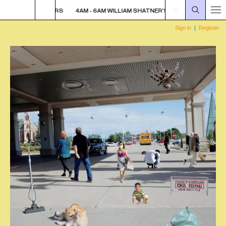
ER'S WHISKEY TEARS
4AM - 6AM WILLIAM SHATNER'S WHISKEY TEARS