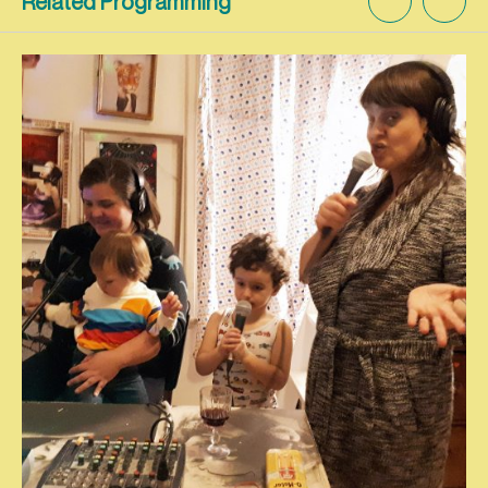
Related Programming