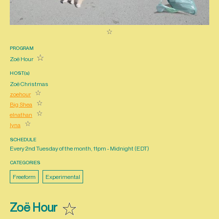
PROGRAM
Zoë Hour
HOST(s)
Zoë Christmas
zoehour
Big Shea
elnathan
lyna
SCHEDULE
Every 2nd Tuesday of the month, 11pm - Midnight (
EDT
)
CATEGORIES
Freeform
Experimental
Zoë Hour