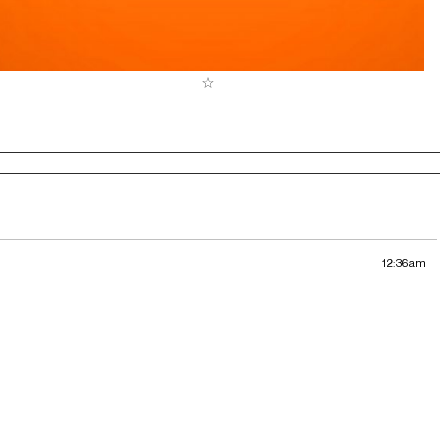
12:36am