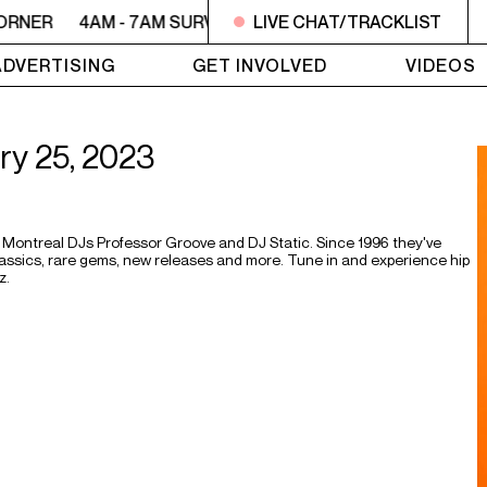
ORNER
4AM - 7AM SURVIVOR'S CORNER
LIVE CHAT/TRACKLIST
4AM - 7AM SU
ADVERTISING
GET INVOLVED
VIDEOS
ary 25, 2023
Montreal DJs Professor Groove and DJ Static. Since 1996 they've
 classics, rare gems, new releases and more. Tune in and experience hip
z.