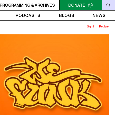
RVIVOR'S CORNER
PROGRAMMING & ARCHIVES
4AM - 7AM SURVIVOR'S CORNER
DONATE
4A
PODCASTS
BLOGS
NEWS