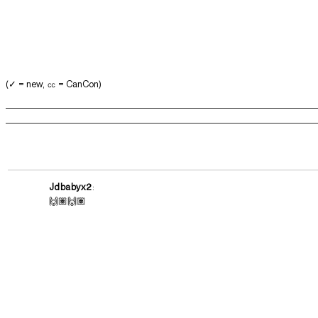
(✓ = new, ㏄ = CanCon)
Jdbabyx2
:
🙌🏽🙌🏽