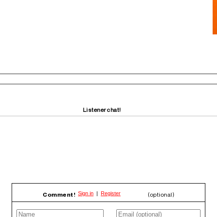
Listener chat!
Comment!
(optional)