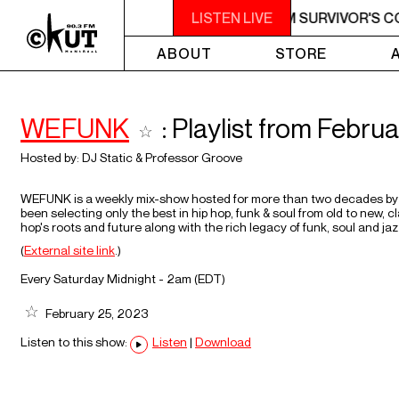
M - 7AM SURVIVOR'S CORNER
LISTEN LIVE
4AM - 7AM SURVIVOR'S C
ABOUT
STORE
WEFUNK
: Playlist from Febru
Hosted by:
DJ Static
&
Professor Groove
WEFUNK is a weekly mix-show hosted for more than two decades by 
been selecting only the best in hip hop, funk & soul from old to new,
hop's roots and future along with the rich legacy of funk, soul and jaz
(
External site link
.)
Every Saturday Midnight - 2am (
EDT
)
February 25, 2023
Listen to this show:
Listen
|
Download