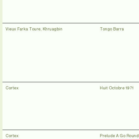
Vieux Farka Toure, Khruagbin
Tongo Barra
Cortex
Huit Octobre 1971
Cortex
Prelude A Go Roun