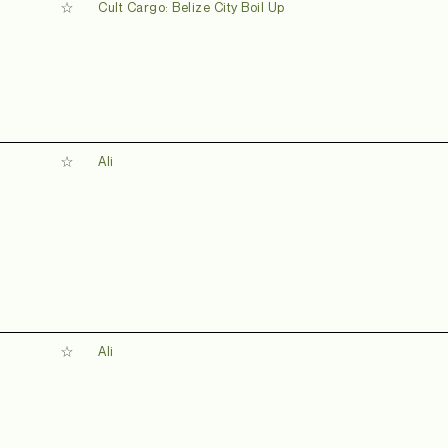
Cult Cargo: Belize City Boil Up
Ali
Ali