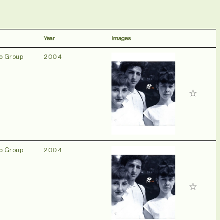
Year
Images
o Group
2004
o Group
2004