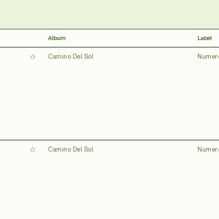
Album
Label
Camino Del Sol
Numer
Camino Del Sol
Numer