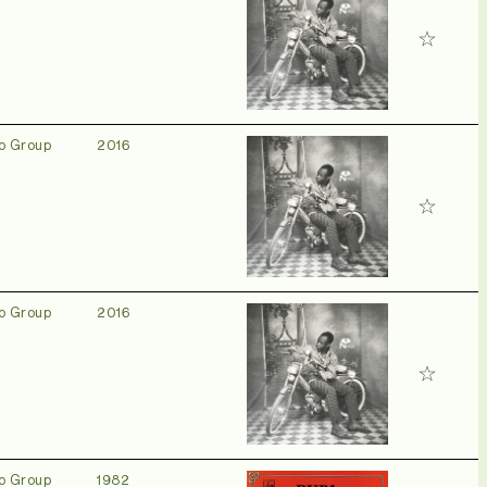
o Group
2016
o Group
2016
o Group
1982