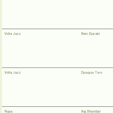
Volta Jazz
Beni Djarabi
Volta Jazz
Djougou Toro
Rupa
Aaj Shanibar