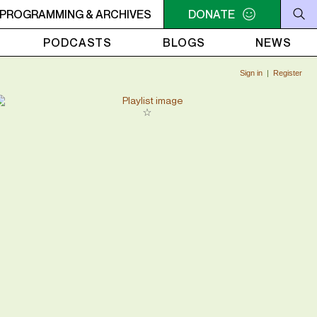
K
PROGRAMMING & ARCHIVES
9AM - 11AM JAZZ AMUCK
9AM - 11AM JAZZ AMUCK
DONATE
PODCASTS
BLOGS
NEWS