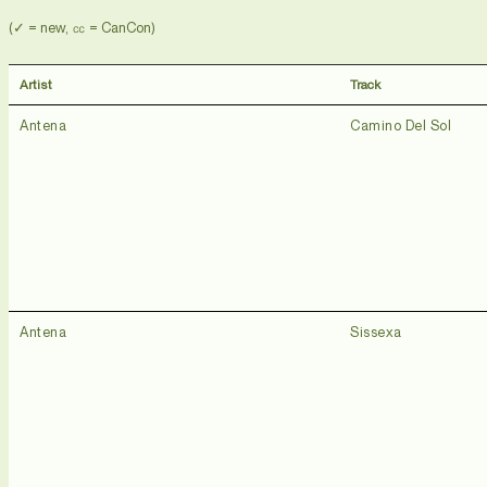
(✓ = new, ㏄ = CanCon)
Artist
Track
Antena
Camino Del Sol
Antena
Sissexa