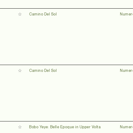
Camino Del Sol
Numer
Camino Del Sol
Numer
Bobo Yeye: Belle Epoque in Upper Volta
Numer