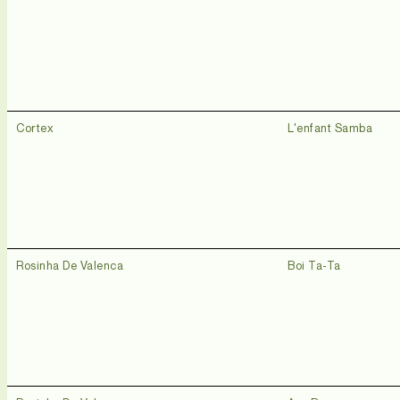
Cortex
L'enfant Samba
Rosinha De Valenca
Boi Ta-Ta