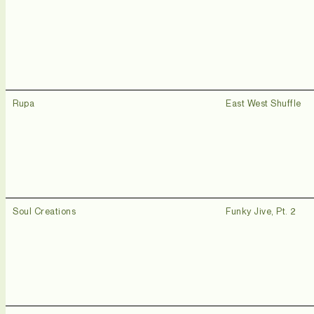
Rupa
East West Shuffle
Soul Creations
Funky Jive, Pt. 2