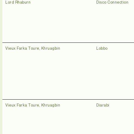
Lord Rhaburn
Disco Connection
Vieux Farka Toure, Khruagbin
Lobbo
Vieux Farka Toure, Khruagbin
Diarabi