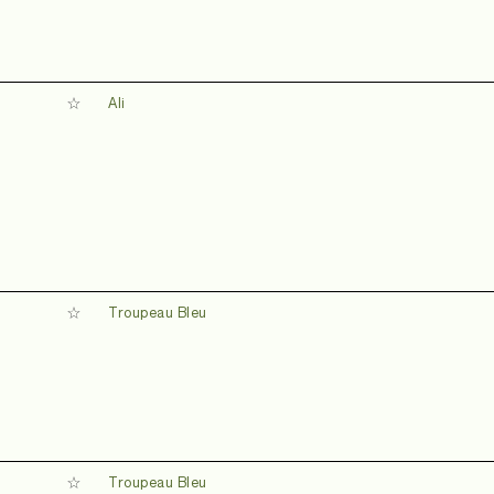
Ali
Troupeau Bleu
d
Troupeau Bleu