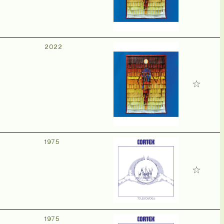
2022
1975
1975