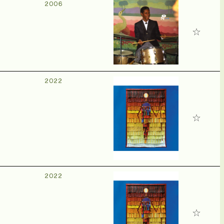
2006
2022
2022