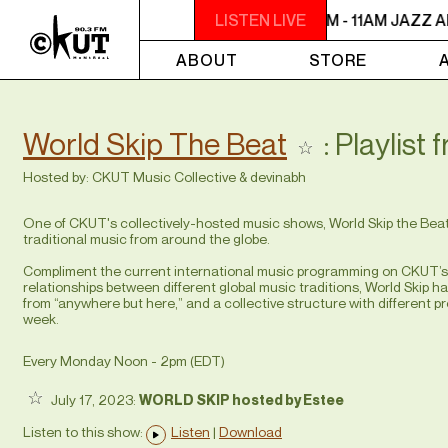
9AM - 11AM JAZZ AMUCK
LISTEN LIVE
9AM - 11AM JAZZ A
ABOUT
STORE
World Skip The Beat
: Playlist 
Hosted by:
CKUT Music Collective
&
devinabh
One of CKUT's collectively-hosted music shows, World Skip the Beat f
traditional music from around the globe.
Compliment the current international music programming on CKUT’s a
relationships between different global music traditions, World Skip h
from “anywhere but here,” and a collective structure with differen
week.
Every Monday Noon - 2pm (
EDT
)
July 17, 2023:
WORLD SKIP hosted by Estee
Listen to this show:
Listen
|
Download