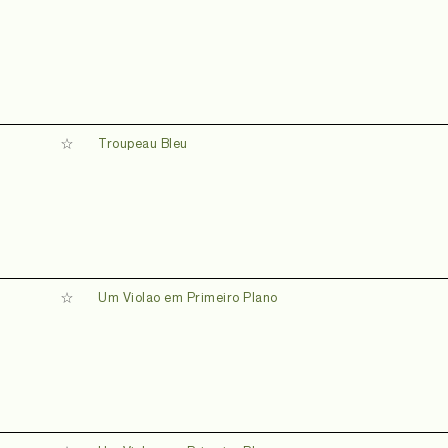
Troupeau Bleu
Um Violao em Primeiro Plano