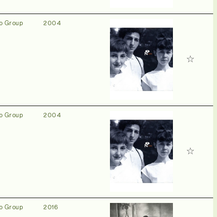
o Group
2004
o Group
2004
o Group
2016