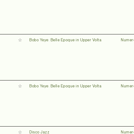
Bobo Yeye: Belle Epoque in Upper Volta
Numer
Bobo Yeye: Belle Epoque in Upper Volta
Numer
Disco Jazz
Numer