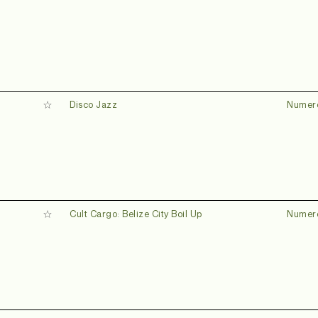
Disco Jazz
Numer
Cult Cargo: Belize City Boil Up
Numer