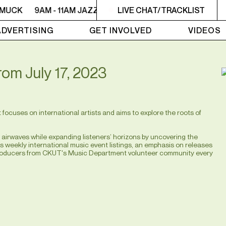
MUCK
9AM - 11AM JAZZ AMUCK
LIVE CHAT/TRACKLIST
9AM - 11AM JAZZ AMUC
ADVERTISING
GET INVOLVED
VIDEOS
from July 17, 2023
ocuses on international artists and aims to explore the roots of
irwaves while expanding listeners’ horizons by uncovering the
as weekly international music event listings, an emphasis on releases
t producers from CKUT's Music Department volunteer community every