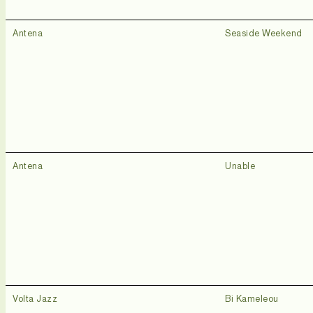
Antena
Seaside Weekend
Antena
Unable
Volta Jazz
Bi Kameleou