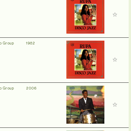
o Group
1982
o Group
2006