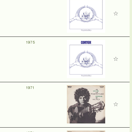
1975
1971