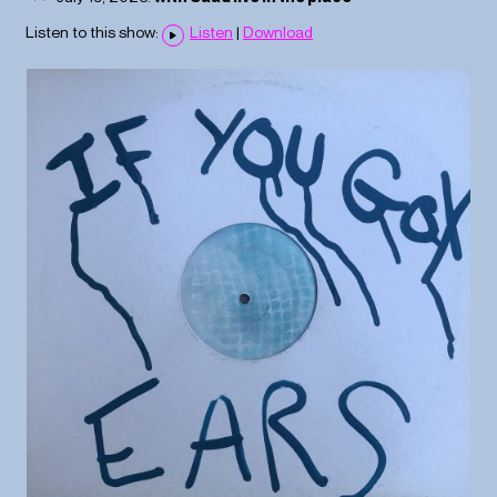
Listen to this show:
Listen
|
Download