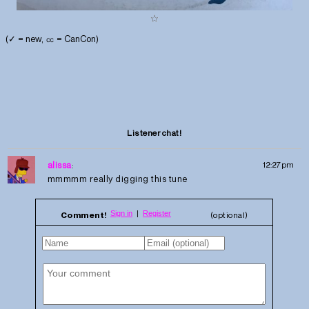
(✓ = new, ㏄ = CanCon)
Listener chat!
alissa
:
12:27pm
mmmmm really digging this tune
Comment!
(optional)