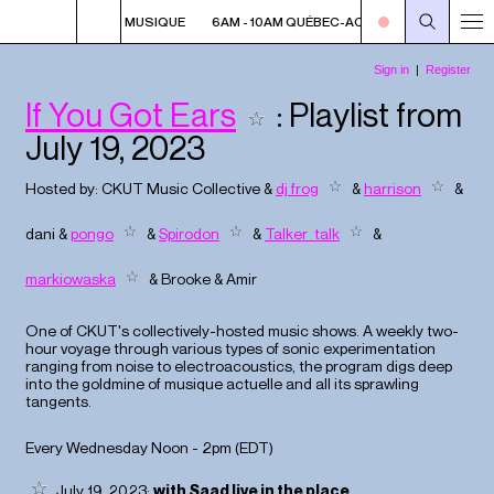
 QUÉBEC-ACADIE EN MUSIQUE
6AM - 10AM QUÉBEC-ACADIE EN MUSIQUE
If You Got Ears
: Playlist from
July 19, 2023
Hosted by:
CKUT Music Collective
&
dj frog
&
harrison
&
dani
&
pongo
&
Spirodon
&
Talker_talk
&
markiowaska
&
Brooke
&
Amir
One of CKUT's collectively-hosted music shows. A weekly two-
hour voyage through various types of sonic experimentation
ranging from noise to electroacoustics, the program digs deep
into the goldmine of musique actuelle and all its sprawling
tangents.
Every Wednesday Noon - 2pm (
EDT
)
July 19, 2023:
with Saad live in the place