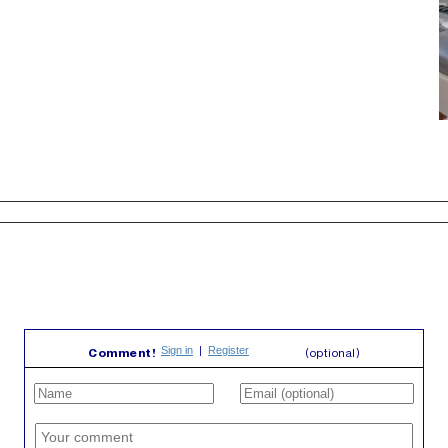
Comment!
(optional)