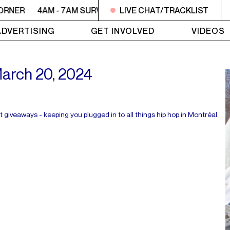
ORNER
4AM - 7AM SURVIVOR'S CORNER
LIVE CHAT/TRACKLIST
4AM - 7AM SU
ADVERTISING
GET INVOLVED
VIDEOS
 March 20, 2024
t giveaways - keeping you plugged in to all things hip hop in Montréal.