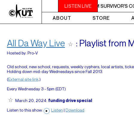
M - 7AM SURVIVOR'S CORNER
LISTEN LIVE
4AM - 7AM SURVIVOR'S C
ABOUT
STORE
All Da Way Live
: Playlist from
Hosted by:
Pro-V
Old school, new school, requests, weekly cyphers, local artists, ticke
Holding down mid-day Wednesdays since Fall 2013.
(
External site link
.)
Every Wednesday 3 - 5pm (
EDT
)
March 20, 2024:
funding drive special
Listen to this show:
Listen
|
Download