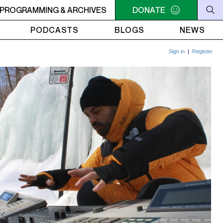
RVIVOR'S CORNER
PROGRAMMING & ARCHIVES
4AM - 7AM SURVIVOR'S CORNER
DONATE
4AM
PODCASTS
BLOGS
NEWS