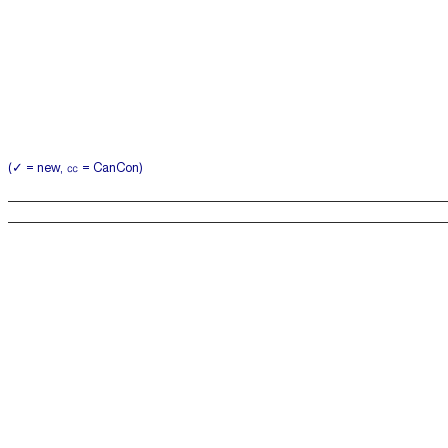
(✓ = new, ㏄ = CanCon)