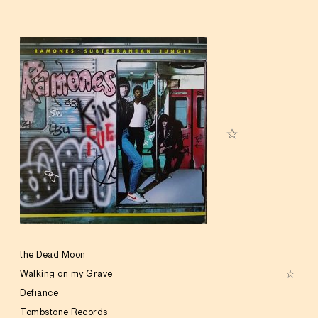
the Dead Moon
Walking on my Grave
Defiance
Tombstone Records