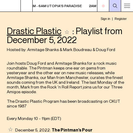
 PARADISE
2AM - 6AM UTOPIA'S PARADISE
2AM - 6AM UTOPIA'S PARAD
Drastic Plastic
: Playlist from
December 5, 2022
Hosted by:
Armitage Shanks
&
Mark Boudreau
&
Doug Ford
Join hosts Doug Ford and Armitage Shanks for a rock music
roundtable. The Pintman keeps one ear on gems from
yesteryear and the other ear on new music releases, while
Armitage Shanks, our Man from Manchester, curates the finest
sounds coming from the UK and Ireland. The last Monday of the
month, Mark from the Rock 'n Roll Report joins us for our Three
Amigos episode.
The Drastic Plastic Program has been broadcasting on CKUT
since 1987
Every Monday 10 - 11pm (
EDT
)
December 5, 2022:
The Pintman's Pour