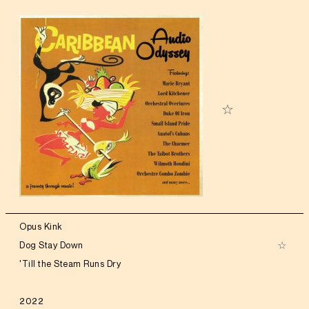
Opus Kink
Dog Stay Down
'Till the Steam Runs Dry
2022