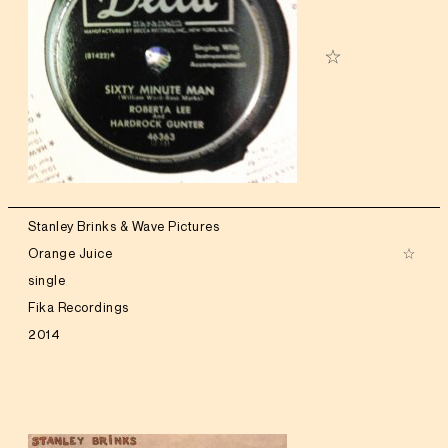
Stanley Brinks & Wave Pictures
Orange Juice
single
Fika Recordings
2014