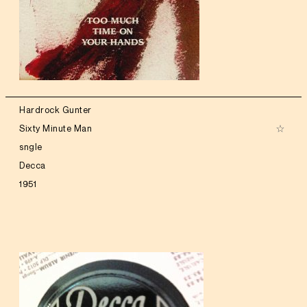
Hardrock Gunter
Sixty Minute Man
sngle
Decca
1951