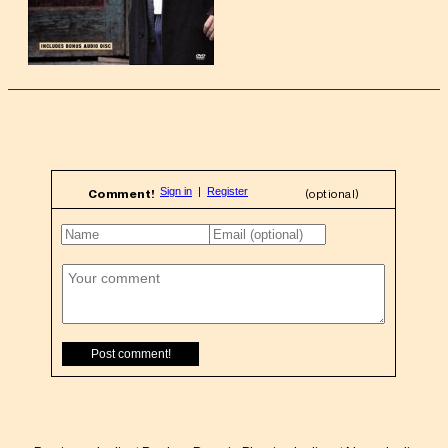
Comment!
(optional)