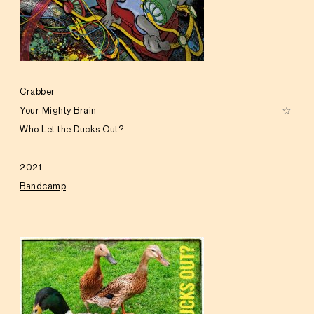
Crabber
Your Mighty Brain
Who Let the Ducks Out?
2021
Bandcamp