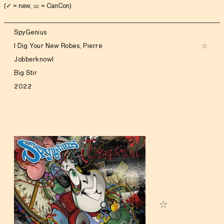
(✓ = new, ㏄ = CanCon)
SpyGenius
I Dig Your New Robes, Pierre
Jobberknowl
Big Stir
2022