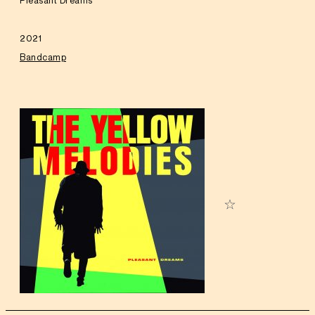
Pleasant Dreams
2021
Bandcamp