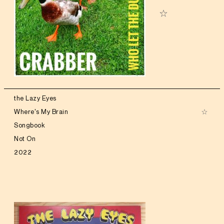
the Lazy Eyes
Where's My Brain
Songbook
Not On
2022