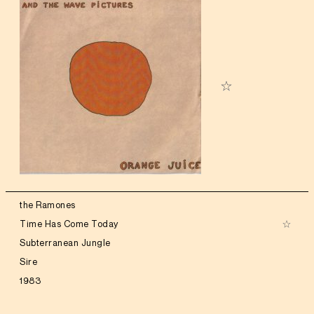
the Ramones
Time Has Come Today
Subterranean Jungle
Sire
1983