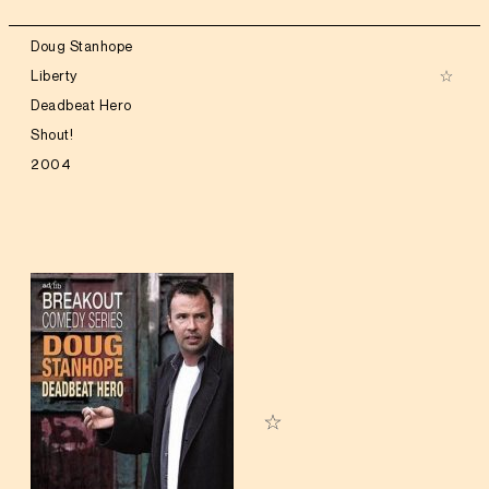
Doug Stanhope
Liberty
Deadbeat Hero
Shout!
2004