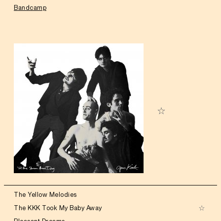
Bandcamp
The Yellow Melodies
The KKK Took My Baby Away