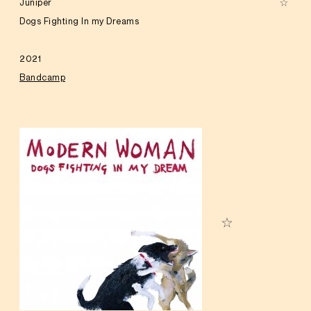
Juniper
Dogs Fighting In my Dreams
2021
Bandcamp