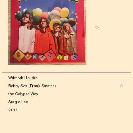
Wilmoth Houdini
Bobby Sox (Frank Sinatra)
the Calypso Way
Stag o Lee
2017