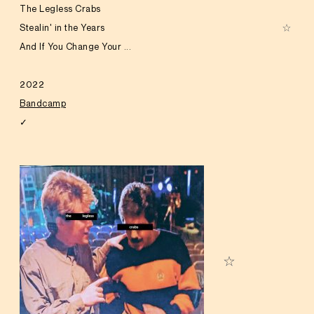
The Legless Crabs
Stealin' in the Years
And If You Change Your ...
2022
Bandcamp
✓