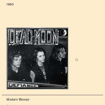
1990
Modern Woman