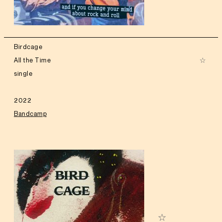
Birdcage
All the Time
single
2022
Bandcamp