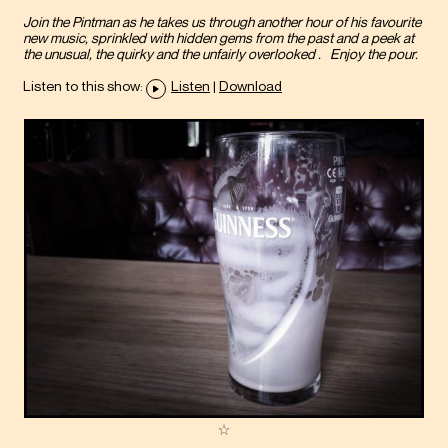
Join the Pintman as he takes us through another hour of his favourite
new music, sprinkled with hidden gems from the past and a peek at
the unusual, the quirky and the unfairly overlooked . Enjoy the pour.
Listen to this show:
Listen
|
Download