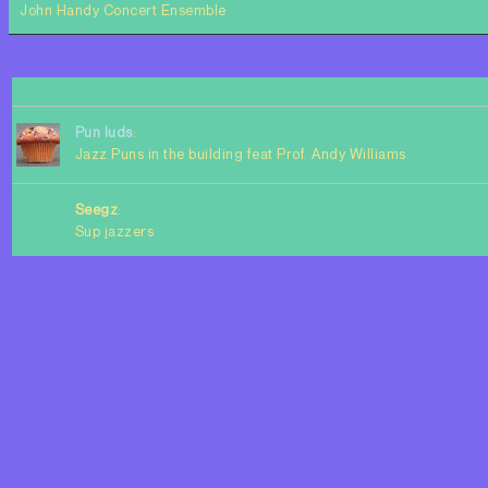
John Handy Concert Ensemble
Pun luds
:
Jazz Puns in the building feat Prof. Andy Williams
Seegz
:
Sup jazzers