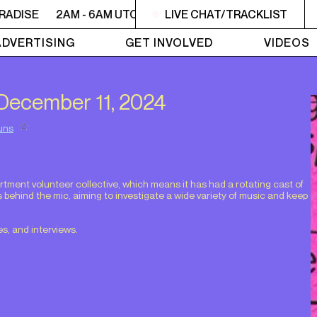
RADISE
2AM - 6AM UTOPIA'S PARADISE
LIVE CHAT/TRACKLIST
2AM - 6AM UTO
ADVERTISING
GET INVOLVED
VIDEOS
m December 11, 2024
uns
.
ment volunteer collective, which means it has had a rotating cast of
s behind the mic, aiming to investigate a wide variety of music and keep
s, and interviews.