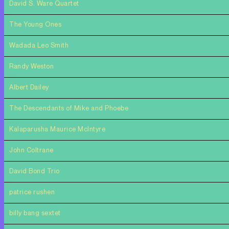
David S. Ware Quartet
The Young Ones
Wadada Leo Smith
Randy Weston
Albert Dailey
The Descendants of Mike and Phoebe
Kalaparusha Maurice McIntyre
John Coltrane
David Bond Trio
patrice rushen
billy bang sextet