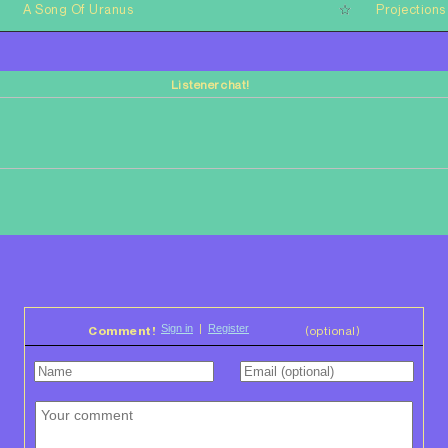
A Song Of Uranus
Projections
Listener chat!
Comment!
(optional)