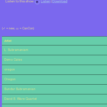
Listen to this show:
Listen
|
Download
(✓ = new, ㏄ = CanCon)
Artist
L. Subramaniam
Demo Cates
oregon
Oregon
Sundar Subramanian
David S. Ware Quartet