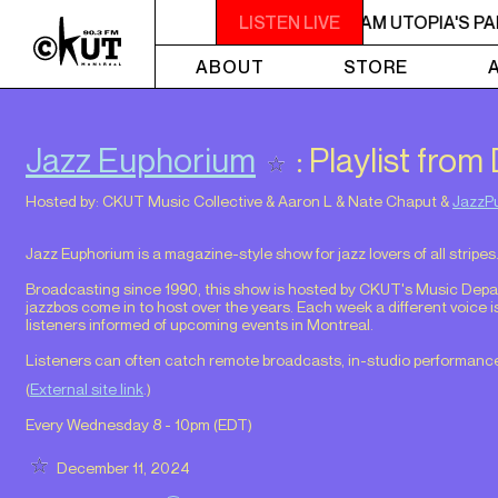
2AM - 6AM UTOPIA'S PARADISE
LISTEN LIVE
2AM - 6AM UTOPIA'S PA
ABOUT
STORE
Jazz Euphorium
: Playlist fro
Hosted by:
CKUT Music Collective
&
Aaron L
&
Nate Chaput
&
JazzP
Jazz Euphorium is a magazine-style show for jazz lovers of all stripes
Broadcasting since 1990, this show is hosted by CKUT's Music Depart
jazzbos come in to host over the years. Each week a different voice i
listeners informed of upcoming events in Montreal.
Listeners can often catch remote broadcasts, in-studio performance
(
External site link
.)
Every Wednesday 8 - 10pm (
EDT
)
December 11, 2024