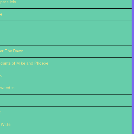
parallels
te
ter The Dawn
dants of Mike and Phoebe
k
Sweeden
n
 Within