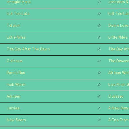
straight track
corridors & 
Is It Too Late
Is It Too La
Tstalun
Divine Love
Little Niles
Little Niles
The Day After The Dawn
The Day Af
Coltrane
The Descen
Ram's Run
African Wal
Inch Worm
Live From 
Anthem
Odyssey
Jubilee
A New Daw
New Seers
A Fire From