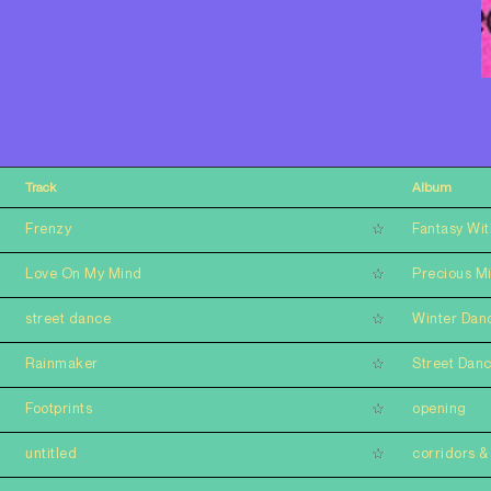
Track
Album
Frenzy
Fantasy Wit
Love On My Mind
Precious M
street dance
Winter Dan
Rainmaker
Street Dan
Footprints
opening
untitled
corridors & 