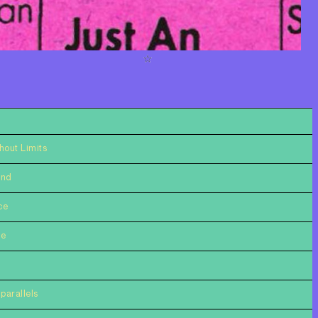
hout Limits
ind
ce
ce
parallels